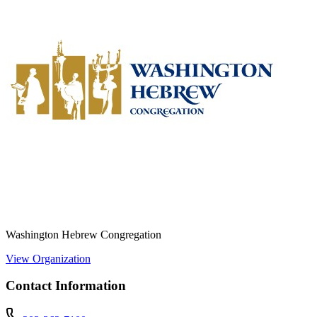
Washington Hebrew Congregation
View Organization
Contact Information