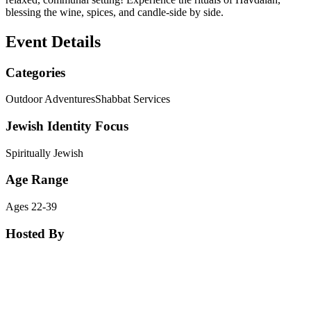
blessing the wine, spices, and candle-side by side.
Event Details
Categories
Outdoor Adventures
Shabbat Services
Jewish Identity Focus
Spiritually Jewish
Age Range
Ages 22-39
Hosted By