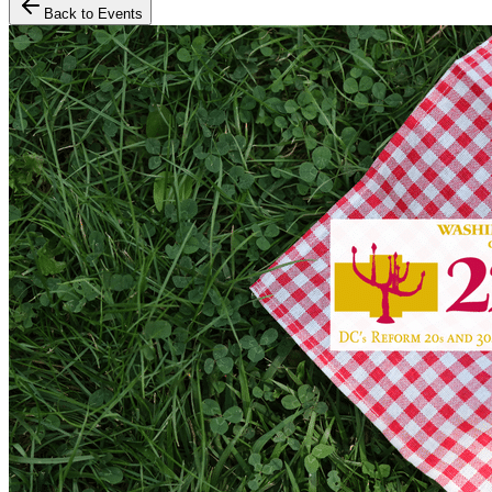
Back to Events