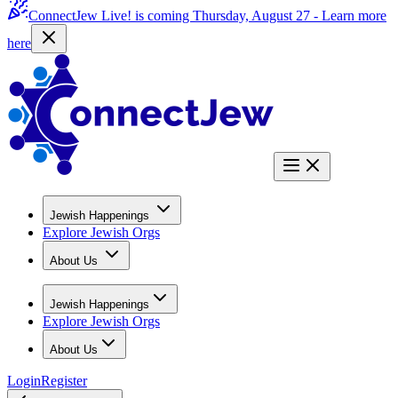
ConnectJew Live! is coming Thursday, August 27 -
Learn more
here
Jewish Happenings
Explore Jewish Orgs
About Us
Jewish Happenings
Explore Jewish Orgs
About Us
Login
Register