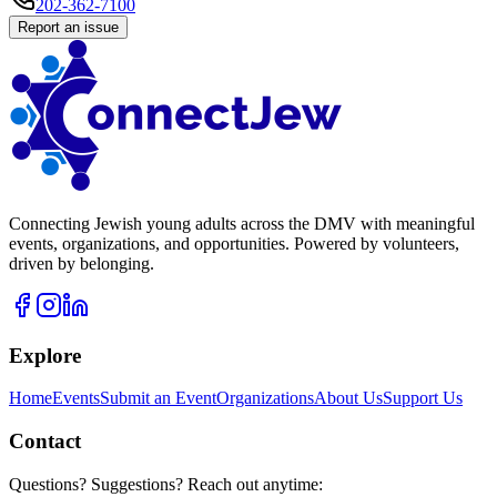
202-362-7100
Report an issue
Connecting Jewish young adults across the DMV with meaningful
events, organizations, and opportunities. Powered by volunteers,
driven by belonging.
Explore
Home
Events
Submit an Event
Organizations
About Us
Support Us
Contact
Questions? Suggestions? Reach out anytime: