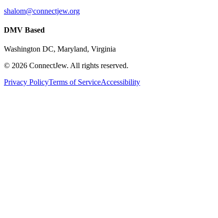
shalom@connectjew.org
DMV Based
Washington DC, Maryland, Virginia
©
2026
ConnectJew. All rights reserved.
Privacy Policy
Terms of Service
Accessibility