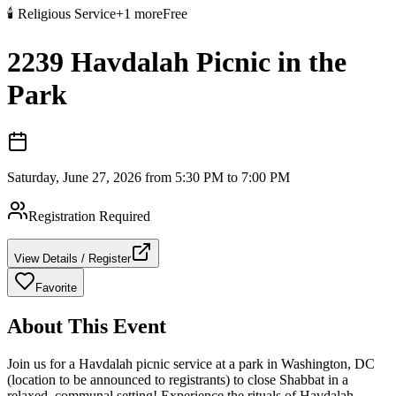
🕯️
Religious Service
+
1
more
Free
2239 Havdalah Picnic in the
Park
Saturday, June 27, 2026 from 5:30 PM to 7:00 PM
Registration Required
View Details / Register
Favorite
About This Event
Join us for a Havdalah picnic service at a park in Washington, DC
(location to be announced to registrants) to close Shabbat in a
relaxed, communal setting! Experience the rituals of Havdalah,