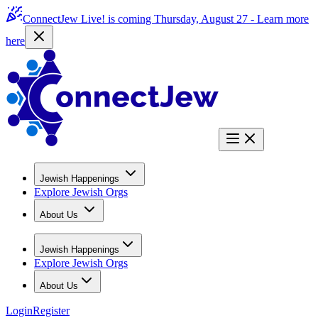
ConnectJew Live! is coming Thursday, August 27 -
Learn more
here
Jewish Happenings
Explore Jewish Orgs
About Us
Jewish Happenings
Explore Jewish Orgs
About Us
Login
Register