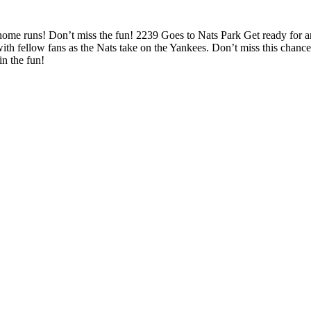
d home runs! Don’t miss the fun! 2239 Goes to Nats Park Get ready for 
ith fellow fans as the Nats take on the Yankees. Don’t miss this chan
n the fun!