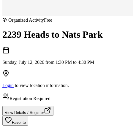
🎯
Organized Activity
Free
2239 Heads to Nats Park
Sunday, July 12, 2026 from 1:30 PM to 4:30 PM
Login
to view location information.
Registration Required
View Details / Register
Favorite