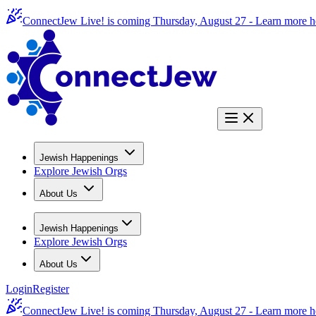
ConnectJew Live! is coming Thursday, August 27 -
Learn more h
Jewish Happenings
Explore Jewish Orgs
About Us
Jewish Happenings
Explore Jewish Orgs
About Us
Login
Register
ConnectJew Live! is coming Thursday, August 27 -
Learn more h