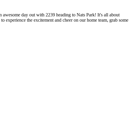
an awesome day out with 2239 heading to Nats Park! It's all about
ce to experience the excitement and cheer on our home team, grab some