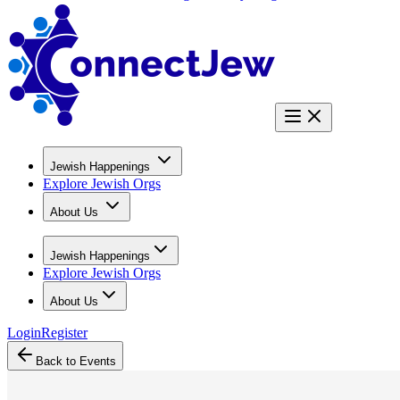
Jewish Happenings
Explore Jewish Orgs
About Us
Jewish Happenings
Explore Jewish Orgs
About Us
Login
Register
Back to Events