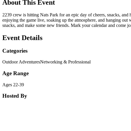
About This Event
2239 crew is hitting Nats Park for an epic day of cheers, snacks, an
enjoying the game live, soaking up the atmosphere, and hanging out w
snacks, and make some new friends. Mark your calendar and come joi
Event Details
Categories
Outdoor Adventures
Networking & Professional
Age Range
Ages 22-39
Hosted By