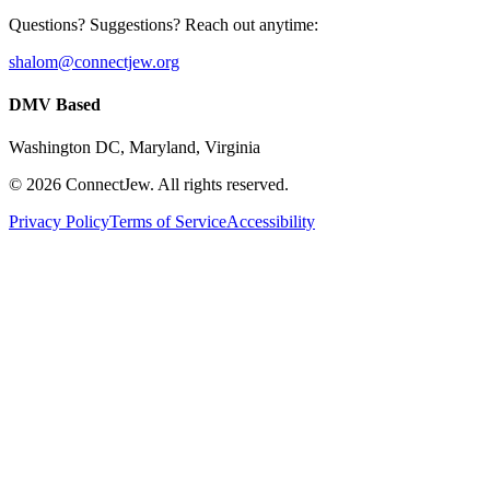
Questions? Suggestions? Reach out anytime:
shalom@connectjew.org
DMV Based
Washington DC, Maryland, Virginia
©
2026
ConnectJew. All rights reserved.
Privacy Policy
Terms of Service
Accessibility