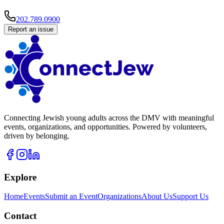
202.789.0900
Report an issue
Connecting Jewish young adults across the DMV with meaningful
events, organizations, and opportunities. Powered by volunteers,
driven by belonging.
Explore
Home
Events
Submit an Event
Organizations
About Us
Support Us
Contact