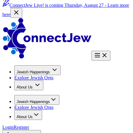
ConnectJew Live! is coming Thursday, August 27 -
Learn more
here
Jewish Happenings
Explore Jewish Orgs
About Us
Jewish Happenings
Explore Jewish Orgs
About Us
Login
Register