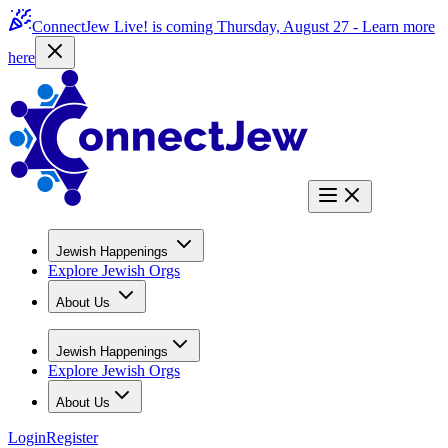
ConnectJew Live! is coming Thursday, August 27 -
Learn more
here
Jewish Happenings
Explore Jewish Orgs
About Us
Jewish Happenings
Explore Jewish Orgs
About Us
Login
Register