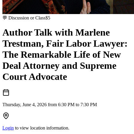
💬
Discussion or Class
$
5
Author Talk with Marlene
Trestman, Fair Labor Lawyer:
The Remarkable Life of New
Deal Attorney and Supreme
Court Advocate
Thursday, June 4, 2026 from 6:30 PM to 7:30 PM
Login
to view location information.