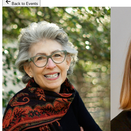
Back to Events