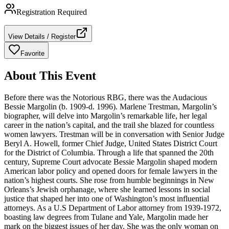
Registration Required
View Details / Register
Favorite
About This Event
Before there was the Notorious RBG, there was the Audacious
Bessie Margolin (b. 1909-d. 1996). Marlene Trestman, Margolin’s
biographer, will delve into Margolin’s remarkable life, her legal
career in the nation’s capital, and the trail she blazed for countless
women lawyers. Trestman will be in conversation with Senior Judge
Beryl A. Howell, former Chief Judge, United States District Court
for the District of Columbia. Through a life that spanned the 20th
century, Supreme Court advocate Bessie Margolin shaped modern
American labor policy and opened doors for female lawyers in the
nation’s highest courts. She rose from humble beginnings in New
Orleans’s Jewish orphanage, where she learned lessons in social
justice that shaped her into one of Washington’s most influential
attorneys. As a U.S Department of Labor attorney from 1939-1972,
boasting law degrees from Tulane and Yale, Margolin made her
mark on the biggest issues of her day. She was the only woman on