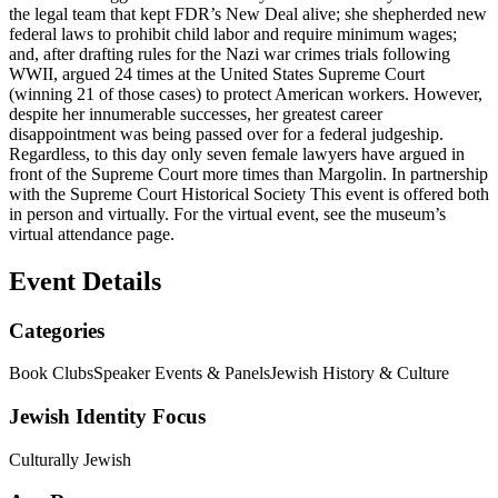
the legal team that kept FDR’s New Deal alive; she shepherded new
federal laws to prohibit child labor and require minimum wages;
and, after drafting rules for the Nazi war crimes trials following
WWII, argued 24 times at the United States Supreme Court
(winning 21 of those cases) to protect American workers. However,
despite her innumerable successes, her greatest career
disappointment was being passed over for a federal judgeship.
Regardless, to this day only seven female lawyers have argued in
front of the Supreme Court more times than Margolin. In partnership
with the Supreme Court Historical Society This event is offered both
in person and virtually. For the virtual event, see the museum’s
virtual attendance page.
Event Details
Categories
Book Clubs
Speaker Events & Panels
Jewish History & Culture
Jewish Identity Focus
Culturally Jewish