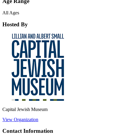
Age Range
All Ages
Hosted By
Capital Jewish Museum
View Organization
Contact Information