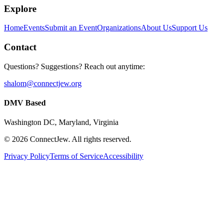
Explore
Home
Events
Submit an Event
Organizations
About Us
Support Us
Contact
Questions? Suggestions? Reach out anytime:
shalom@connectjew.org
DMV Based
Washington DC, Maryland, Virginia
©
2026
ConnectJew. All rights reserved.
Privacy Policy
Terms of Service
Accessibility