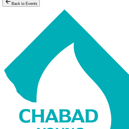
Back to Events