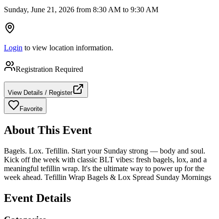
Sunday, June 21, 2026 from 8:30 AM to 9:30 AM
Login
to view location information.
Registration Required
View Details / Register
Favorite
About This Event
Bagels. Lox. Tefillin. Start your Sunday strong — body and soul.
Kick off the week with classic BLT vibes: fresh bagels, lox, and a
meaningful tefillin wrap. It's the ultimate way to power up for the
week ahead. Tefillin Wrap Bagels & Lox Spread Sunday Mornings
Event Details