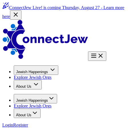
ConnectJew Live! is coming Thursday, August 27 -
Learn more
here
Jewish Happenings
Explore Jewish Orgs
About Us
Jewish Happenings
Explore Jewish Orgs
About Us
Login
Register