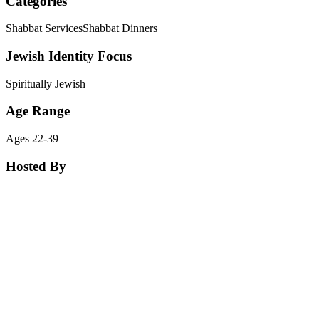
Categories
Shabbat Services
Shabbat Dinners
Jewish Identity Focus
Spiritually Jewish
Age Range
Ages 22-39
Hosted By