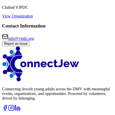
Chabad YJPDC
View Organization
Contact Information
info@yjpdc.org
Report an issue
Connecting Jewish young adults across the DMV with meaningful
events, organizations, and opportunities. Powered by volunteers,
driven by belonging.