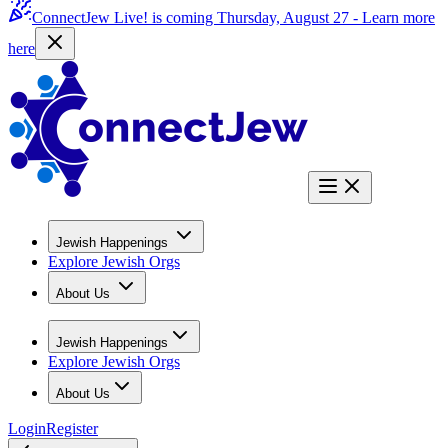
ConnectJew Live! is coming Thursday, August 27 -
Learn more
here
Jewish Happenings
Explore Jewish Orgs
About Us
Jewish Happenings
Explore Jewish Orgs
About Us
Login
Register