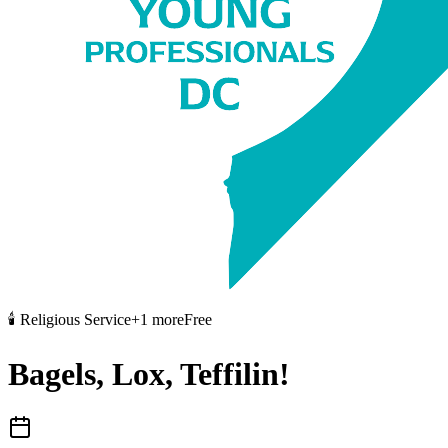
🕯️
Religious Service
+
1
more
Free
Bagels, Lox, Teffilin!