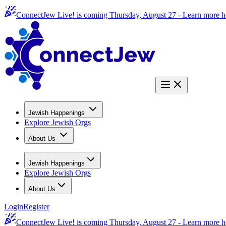
ConnectJew Live! is coming Thursday, August 27 -
Learn more h
Jewish Happenings
Explore Jewish Orgs
About Us
Jewish Happenings
Explore Jewish Orgs
About Us
Login
Register
ConnectJew Live! is coming Thursday, August 27 -
Learn more h