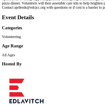
pizza dinner. Volunteers will then assemble care kits to help brighten 
Contact
ajellenik@edcjcc.org
with questions or if cost is a barrier to p
Event Details
Categories
Volunteering
Age Range
All Ages
Hosted By