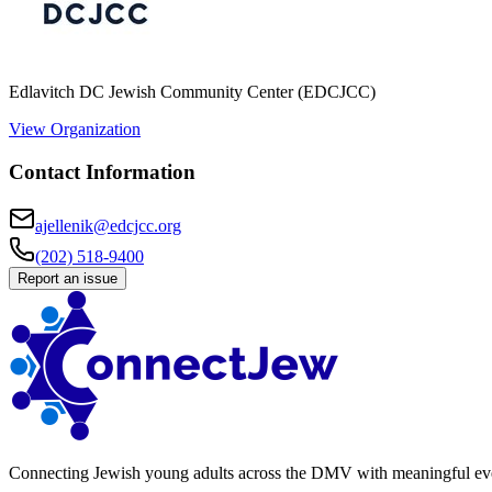
Edlavitch DC Jewish Community Center (EDCJCC)
View Organization
Contact Information
ajellenik@edcjcc.org
(202) 518-9400
Report an issue
Connecting Jewish young adults across the DMV with meaningful event