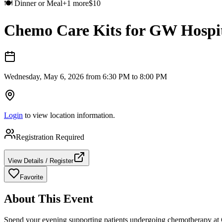
🍽️
Dinner or Meal
+
1
more
$
10
Chemo Care Kits for GW Hospi
Wednesday, May 6, 2026 from 6:30 PM to 8:00 PM
Login
to view location information.
Registration Required
View Details / Register
Favorite
About This Event
Spend your evening supporting patients undergoing chemotherapy at G