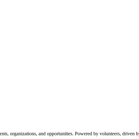
s, organizations, and opportunities. Powered by volunteers, driven b