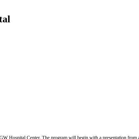
tal
W Hospital Center. The program will begin with a presentation from a