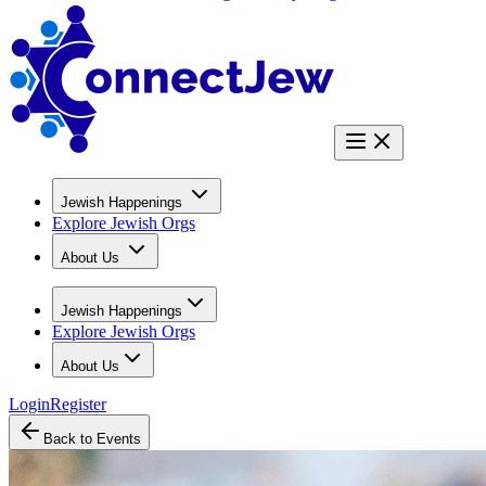
Jewish Happenings
Explore Jewish Orgs
About Us
Jewish Happenings
Explore Jewish Orgs
About Us
Login
Register
Back to Events