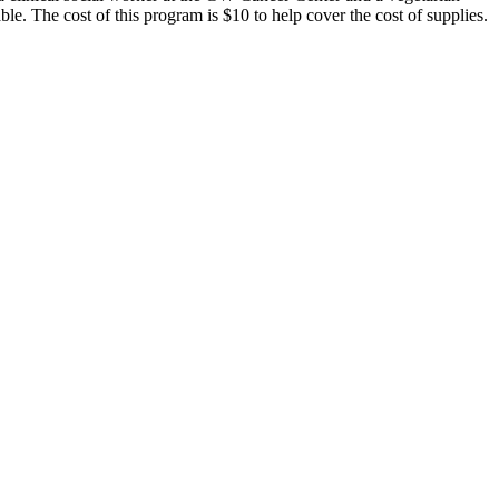
le. The cost of this program is $10 to help cover the cost of supplies.