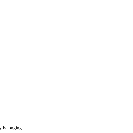
y belonging.