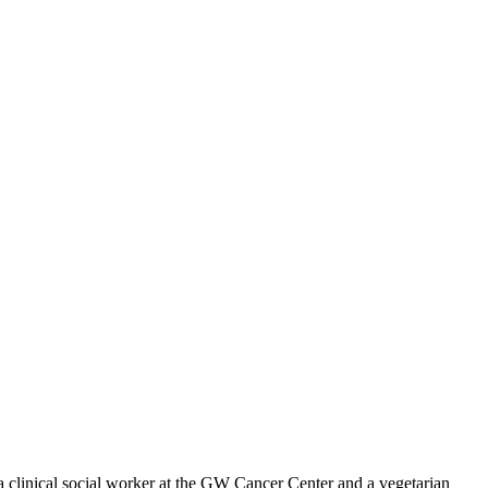
 clinical social worker at the GW Cancer Center and a vegetarian