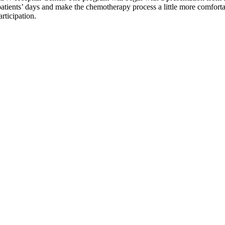
patients’ days and make the chemotherapy process a little more comfortab
articipation.