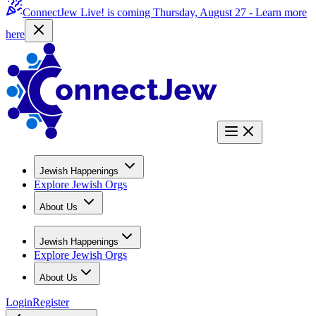
ConnectJew Live! is coming Thursday, August 27 -
Learn more
here
Jewish Happenings
Explore Jewish Orgs
About Us
Jewish Happenings
Explore Jewish Orgs
About Us
Login
Register