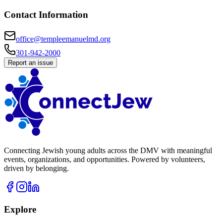
Contact Information
office@templeemanuelmd.org
301-942-2000
Report an issue
Connecting Jewish young adults across the DMV with meaningful
events, organizations, and opportunities. Powered by volunteers,
driven by belonging.
Explore