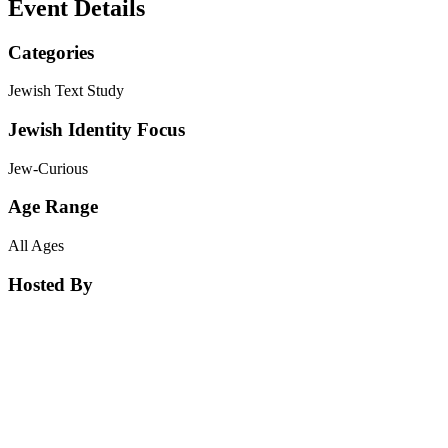
Event Details
Categories
Jewish Text Study
Jewish Identity Focus
Jew-Curious
Age Range
All Ages
Hosted By