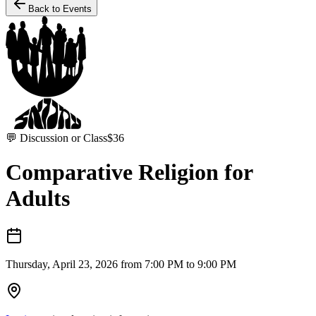
Back to Events
💬
Discussion or Class
$
36
Comparative Religion for
Adults
Thursday, April 23, 2026 from 7:00 PM to 9:00 PM