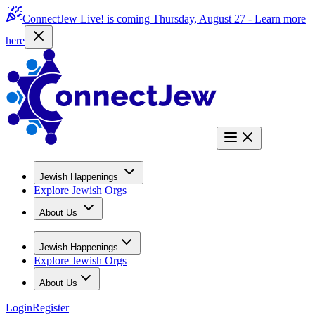
ConnectJew Live! is coming Thursday, August 27 -
Learn more
here
Jewish Happenings
Explore Jewish Orgs
About Us
Jewish Happenings
Explore Jewish Orgs
About Us
Login
Register