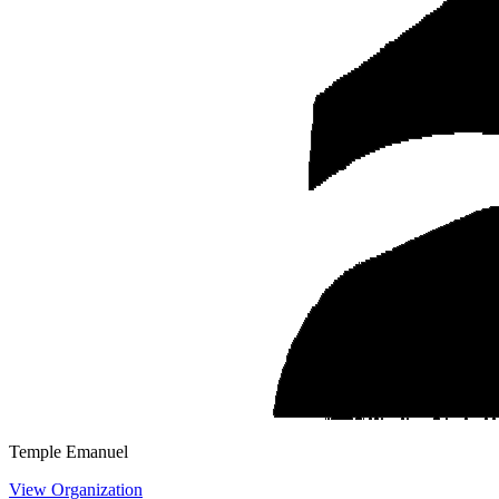
Temple Emanuel
View Organization