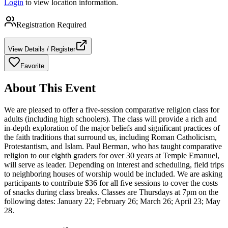
Login
to view location information.
Registration Required
View Details / Register
Favorite
About This Event
We are pleased to offer a five-session comparative religion class for
adults (including high schoolers). The class will provide a rich and
in-depth exploration of the major beliefs and significant practices of
the faith traditions that surround us, including Roman Catholicism,
Protestantism, and Islam. Paul Berman, who has taught comparative
religion to our eighth graders for over 30 years at Temple Emanuel,
will serve as leader. Depending on interest and scheduling, field trips
to neighboring houses of worship would be included. We are asking
participants to contribute $36 for all five sessions to cover the costs
of snacks during class breaks. Classes are Thursdays at 7pm on the
following dates: January 22; February 26; March 26; April 23; May
28.