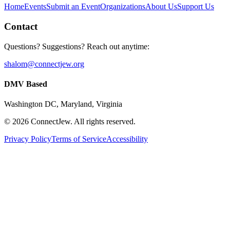
Home
Events
Submit an Event
Organizations
About Us
Support Us
Contact
Questions? Suggestions? Reach out anytime:
shalom@connectjew.org
DMV Based
Washington DC, Maryland, Virginia
©
2026
ConnectJew. All rights reserved.
Privacy Policy
Terms of Service
Accessibility