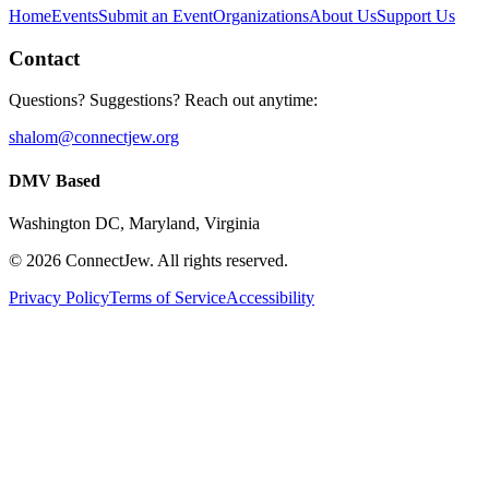
Home
Events
Submit an Event
Organizations
About Us
Support Us
Contact
Questions? Suggestions? Reach out anytime:
shalom@connectjew.org
DMV Based
Washington DC, Maryland, Virginia
©
2026
ConnectJew. All rights reserved.
Privacy Policy
Terms of Service
Accessibility