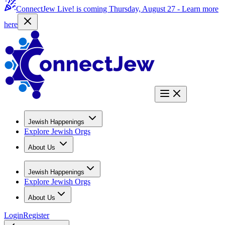
ConnectJew Live! is coming Thursday, August 27 -
Learn more
here
Jewish Happenings
Explore Jewish Orgs
About Us
Jewish Happenings
Explore Jewish Orgs
About Us
Login
Register