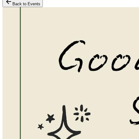
Back to Events