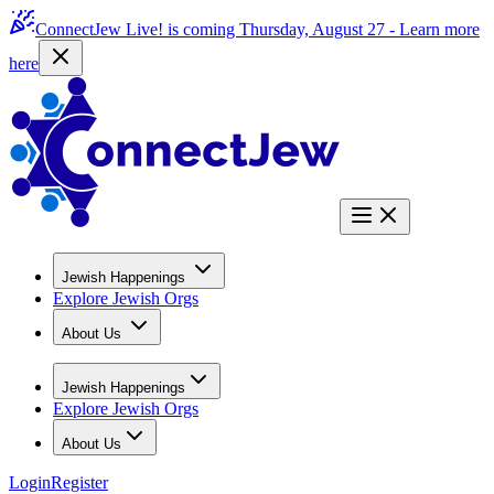
ConnectJew Live! is coming Thursday, August 27 -
Learn more
here
Jewish Happenings
Explore Jewish Orgs
About Us
Jewish Happenings
Explore Jewish Orgs
About Us
Login
Register