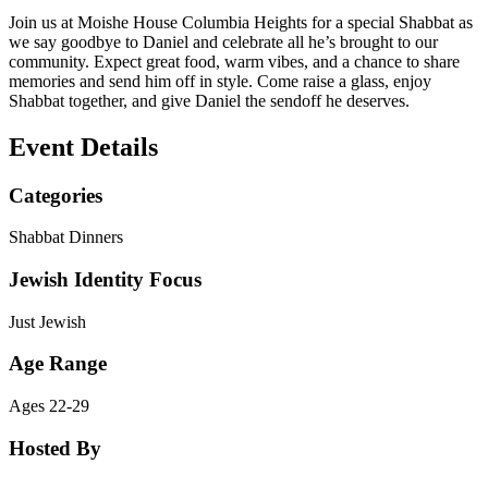
Join us at Moishe House Columbia Heights for a special Shabbat as
we say goodbye to Daniel and celebrate all he’s brought to our
community. Expect great food, warm vibes, and a chance to share
memories and send him off in style. Come raise a glass, enjoy
Shabbat together, and give Daniel the sendoff he deserves.
Event Details
Categories
Shabbat Dinners
Jewish Identity Focus
Just Jewish
Age Range
Ages 22-29
Hosted By