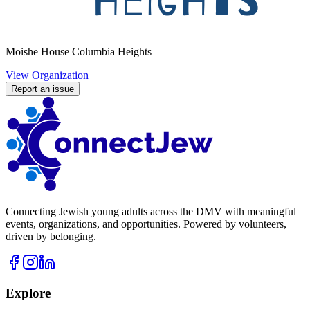
Moishe House Columbia Heights
View Organization
Report an issue
Connecting Jewish young adults across the DMV with meaningful
events, organizations, and opportunities. Powered by volunteers,
driven by belonging.
Explore