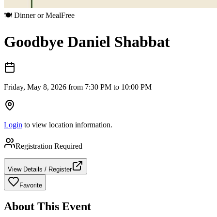
🍽️
Dinner or Meal
Free
Goodbye Daniel Shabbat
Friday, May 8, 2026 from 7:30 PM to 10:00 PM
Login
to view location information.
Registration Required
View Details / Register
Favorite
About This Event