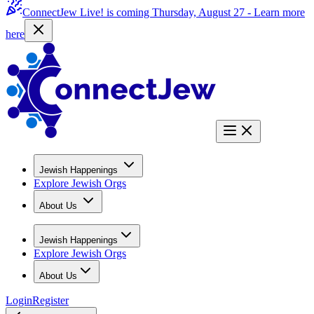
ConnectJew Live! is coming Thursday, August 27 -
Learn more
here
Jewish Happenings
Explore Jewish Orgs
About Us
Jewish Happenings
Explore Jewish Orgs
About Us
Login
Register