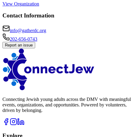
View Organization
Contact Information
info@gatherdc.org
202-656-0743
Report an issue
Connecting Jewish young adults across the DMV with meaningful
events, organizations, and opportunities. Powered by volunteers,
driven by belonging.
Explore