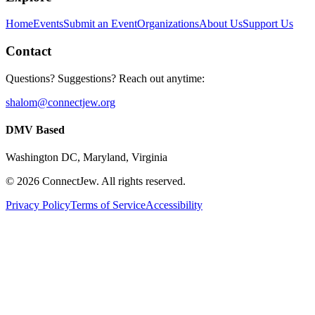
Home
Events
Submit an Event
Organizations
About Us
Support Us
Contact
Questions? Suggestions? Reach out anytime:
shalom@connectjew.org
DMV Based
Washington DC, Maryland, Virginia
©
2026
ConnectJew. All rights reserved.
Privacy Policy
Terms of Service
Accessibility