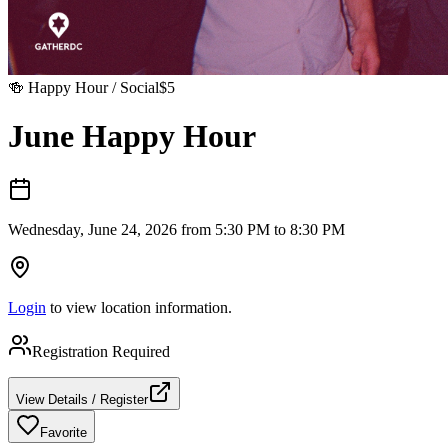
🍻
Happy Hour / Social
$
5
June Happy Hour
Wednesday, June 24, 2026 from 5:30 PM to 8:30 PM
Login
to view location information.
Registration Required
View Details / Register
Favorite