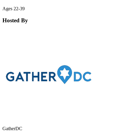
Ages 22-39
Hosted By
GatherDC