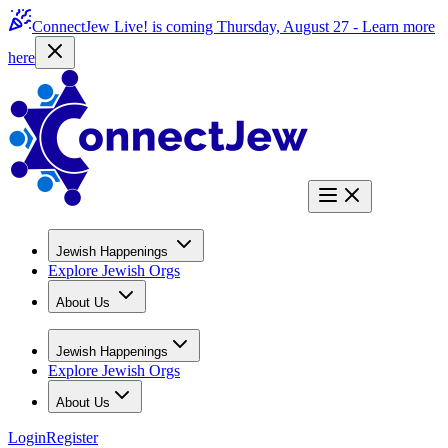
ConnectJew Live! is coming Thursday, August 27 -
Learn more
here
Jewish Happenings
Explore Jewish Orgs
About Us
Jewish Happenings
Explore Jewish Orgs
About Us
Login
Register