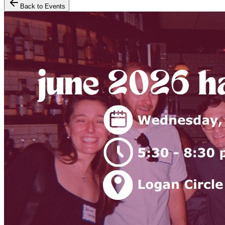
Back to Events