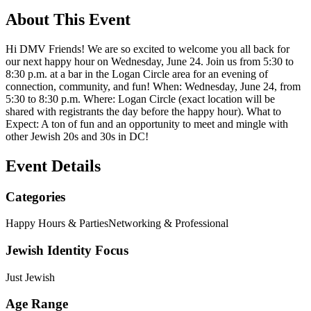
About This Event
Hi DMV Friends! We are so excited to welcome you all back for
our next happy hour on Wednesday, June 24. Join us from 5:30 to
8:30 p.m. at a bar in the Logan Circle area for an evening of
connection, community, and fun! When: Wednesday, June 24, from
5:30 to 8:30 p.m. Where: Logan Circle (exact location will be
shared with registrants the day before the happy hour). What to
Expect: A ton of fun and an opportunity to meet and mingle with
other Jewish 20s and 30s in DC!
Event Details
Categories
Happy Hours & Parties
Networking & Professional
Jewish Identity Focus
Just Jewish
Age Range