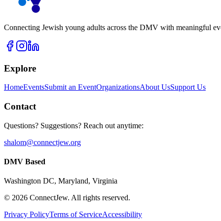
Connecting Jewish young adults across the DMV with meaningful event
Explore
Home
Events
Submit an Event
Organizations
About Us
Support Us
Contact
Questions? Suggestions? Reach out anytime:
shalom@connectjew.org
DMV Based
Washington DC, Maryland, Virginia
©
2026
ConnectJew. All rights reserved.
Privacy Policy
Terms of Service
Accessibility