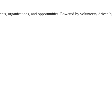
s, organizations, and opportunities. Powered by volunteers, driven b