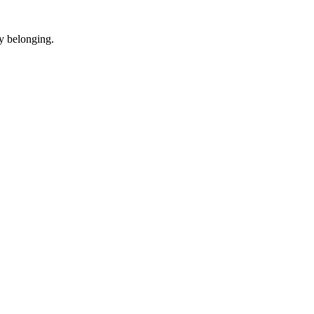
y belonging.