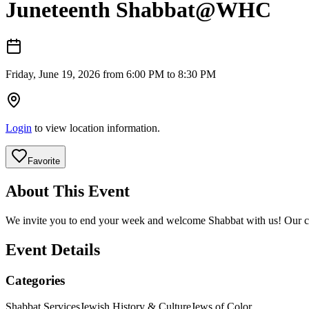
Juneteenth Shabbat@WHC
Friday, June 19, 2026 from 6:00 PM to 8:30 PM
Login
to view location information.
Favorite
About This Event
We invite you to end your week and welcome Shabbat with us! Our cl
Event Details
Categories
Shabbat Services
Jewish History & Culture
Jews of Color