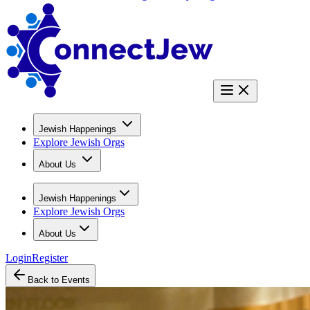
Jewish Happenings
Explore Jewish Orgs
About Us
Jewish Happenings
Explore Jewish Orgs
About Us
Login
Register
Back to Events