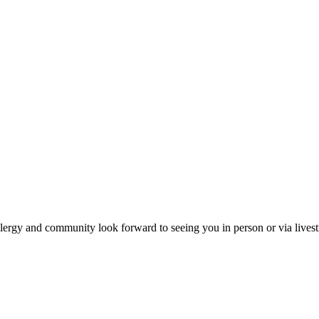
ergy and community look forward to seeing you in person or via lives