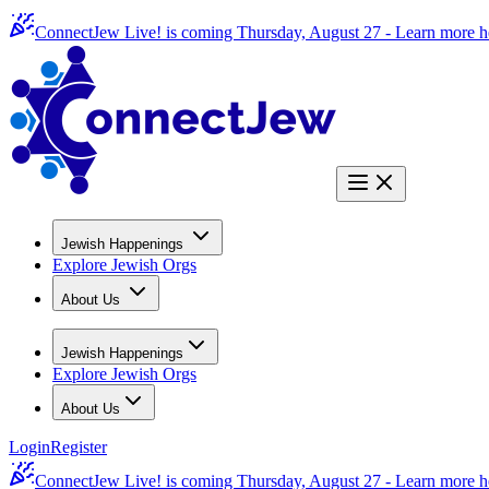
ConnectJew Live! is coming Thursday, August 27 -
Learn more h
Jewish Happenings
Explore Jewish Orgs
About Us
Jewish Happenings
Explore Jewish Orgs
About Us
Login
Register
ConnectJew Live! is coming Thursday, August 27 -
Learn more h