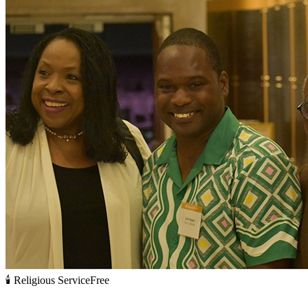
🕯️
Religious Service
Free