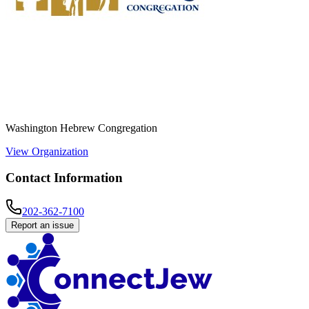
Washington Hebrew Congregation
View Organization
Contact Information
202-362-7100
Report an issue