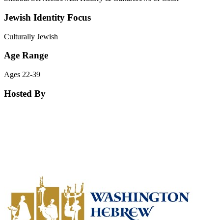
Jewish Identity Focus
Culturally Jewish
Age Range
Ages 22-39
Hosted By