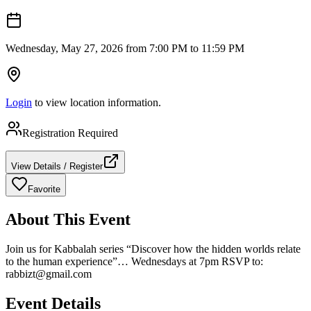
Wednesday, May 27, 2026 from 7:00 PM to 11:59 PM
Login
to view location information.
Registration Required
View Details / Register
Favorite
About This Event
Join us for Kabbalah series “Discover how the hidden worlds relate
to the human experience”… Wednesdays at 7pm RSVP to:
rabbizt@gmail.com
Event Details