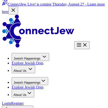
ConnectJew Live! is coming Thursday, August 27 -
Learn more
here
Jewish Happenings
Explore Jewish Orgs
About Us
Jewish Happenings
Explore Jewish Orgs
About Us
Login
Register