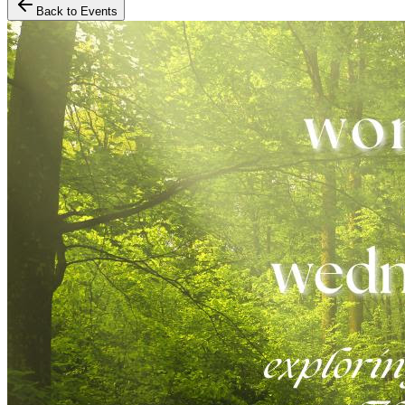
Back to Events