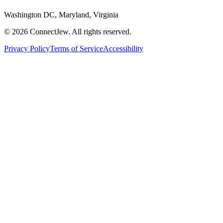
Washington DC, Maryland, Virginia
©
2026
ConnectJew. All rights reserved.
Privacy Policy
Terms of Service
Accessibility