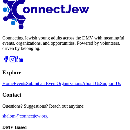
Connecting Jewish young adults across the DMV with meaningful
events, organizations, and opportunities. Powered by volunteers,
driven by belonging.
Explore
Home
Events
Submit an Event
Organizations
About Us
Support Us
Contact
Questions? Suggestions? Reach out anytime:
shalom@connectjew.org
DMV Based