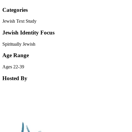
Categories
Jewish Text Study
Jewish Identity Focus
Spiritually Jewish
Age Range
Ages 22-39
Hosted By