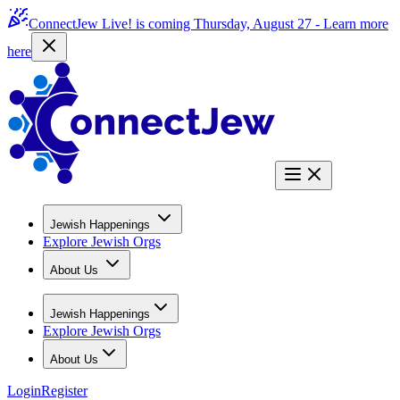
ConnectJew Live! is coming Thursday, August 27 -
Learn more
here
Jewish Happenings
Explore Jewish Orgs
About Us
Jewish Happenings
Explore Jewish Orgs
About Us
Login
Register