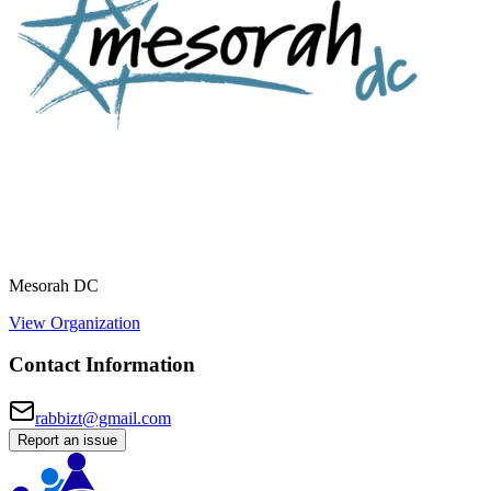
Mesorah DC
View Organization
Contact Information
rabbizt@gmail.com
Report an issue