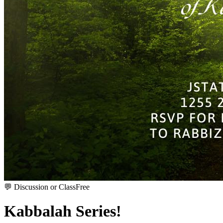
💬
Discussion or Class
Free
Kabbalah Series!