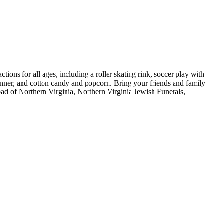
ons for all ages, including a roller skating rink, soccer play with
dinner, and cotton candy and popcorn. Bring your friends and family
ad of Northern Virginia, Northern Virginia Jewish Funerals,