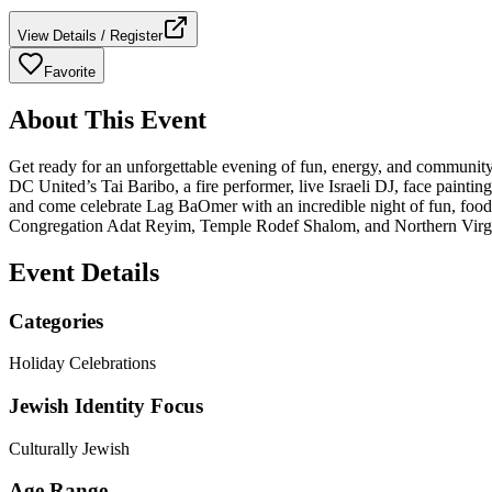
View Details / Register
Favorite
About This Event
Get ready for an unforgettable evening of fun, energy, and community s
DC United’s Tai Baribo, a fire performer, live Israeli DJ, face paint
and come celebrate Lag BaOmer with an incredible night of fun, food
Congregation Adat Reyim, Temple Rodef Shalom, and Northern Virgi
Event Details
Categories
Holiday Celebrations
Jewish Identity Focus
Culturally Jewish
Age Range