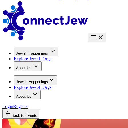
Jewish Happenings
Explore Jewish Orgs
About Us
Jewish Happenings
Explore Jewish Orgs
About Us
Login
Register
Back to Events