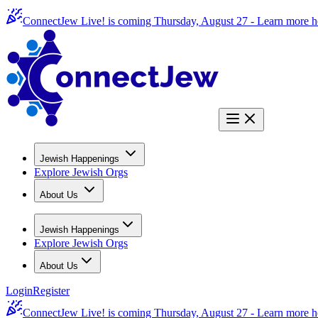
ConnectJew Live! is coming Thursday, August 27 -
Learn more h
Jewish Happenings
Explore Jewish Orgs
About Us
Jewish Happenings
Explore Jewish Orgs
About Us
Login
Register
ConnectJew Live! is coming Thursday, August 27 -
Learn more h