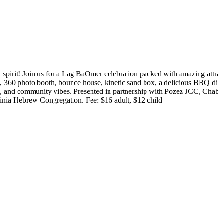
pirit! Join us for a Lag BaOmer celebration packed with amazing attracti
ing, 360 photo booth, bounce house, kinetic sand box, a delicious BBQ 
, and community vibes. Presented in partnership with Pozez JCC, Chab
nia Hebrew Congregation. Fee: $16 adult, $12 child