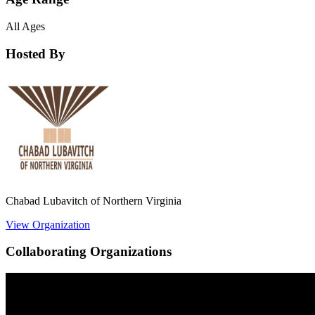
All Ages
Hosted By
Chabad Lubavitch of Northern Virginia
View Organization
Collaborating Organizations