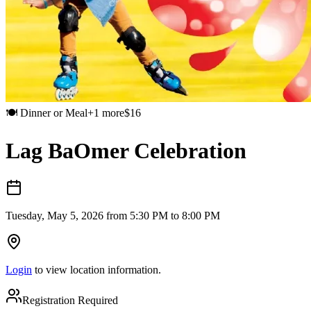
🍽️
Dinner or Meal
+
1
more
$
16
Lag BaOmer Celebration
Tuesday, May 5, 2026 from 5:30 PM to 8:00 PM
Login
to view location information.
Registration Required