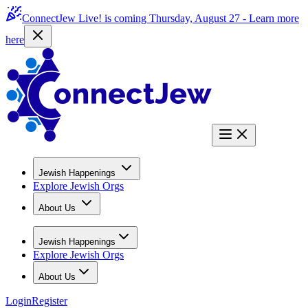
ConnectJew Live! is coming Thursday, August 27 -
Learn more
here
Jewish Happenings
Explore Jewish Orgs
About Us
Jewish Happenings
Explore Jewish Orgs
About Us
Login
Register