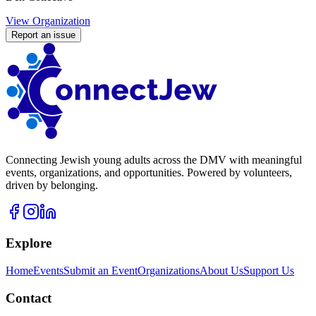
View Organization
Report an issue
Connecting Jewish young adults across the DMV with meaningful
events, organizations, and opportunities. Powered by volunteers,
driven by belonging.
Explore
Home
Events
Submit an Event
Organizations
About Us
Support Us
Contact