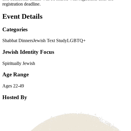
registration deadline.
Event Details
Categories
Shabbat Dinners
Jewish Text Study
LGBTQ+
Jewish Identity Focus
Spiritually Jewish
Age Range
Ages 22-49
Hosted By