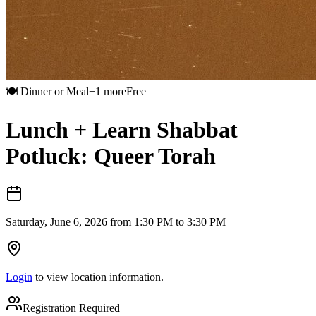
🍽️
Dinner or Meal
+
1
more
Free
Lunch + Learn Shabbat
Potluck: Queer Torah
Saturday, June 6, 2026 from 1:30 PM to 3:30 PM
Login
to view location information.
Registration Required