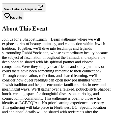
View Details / Register
Favorite
About This Event
Join us for a Shabbat Lunch + Learn gathering where we will
explore stories of beauty, intimacy, and connection within Jewish
tradition. Together, we’ll dive into teachings and legends
surrounding Rabbi Yochanan, whose extraordinary beauty became
the subject of fascination throughout the Talmud, and explore the
deep bond he shared with his spiritual partner and closest
companion. Were they simply dear friends and study partners, or
could there have been something romantic to their connection?
Through conversation, reflection, and shared learning, we’ll
consider how queer readings can open new possibilities within
Jewish tradition and help us encounter familiar stories in new and
meaningful ways. We’ll gather over a relaxed, potluck-style Shabbat
lunch, creating space for thoughtful discussion, curiosity, and
connection in community. This gathering is open to those who
identify as LGBTQIA+. No prior learning experience necessary.
This gathering will take place in Northwest DC. Specific location
and additional details will be shared with registrants after the