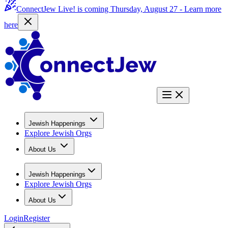
ConnectJew Live! is coming Thursday, August 27 -
Learn more
here
Jewish Happenings
Explore Jewish Orgs
About Us
Jewish Happenings
Explore Jewish Orgs
About Us
Login
Register