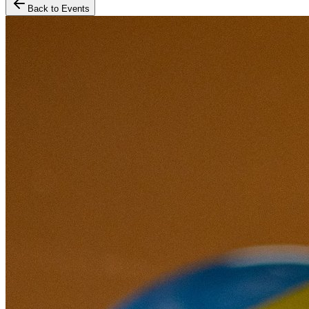
Back to Events