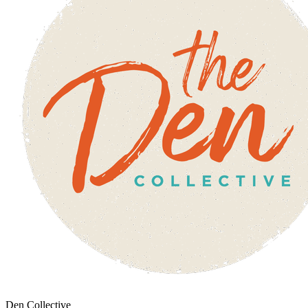
Den Collective