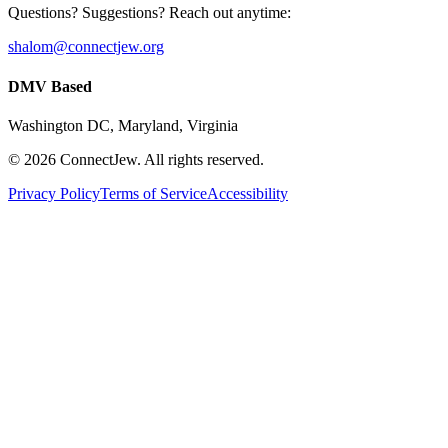
Questions? Suggestions? Reach out anytime:
shalom@connectjew.org
DMV Based
Washington DC, Maryland, Virginia
©
2026
ConnectJew. All rights reserved.
Privacy Policy
Terms of Service
Accessibility