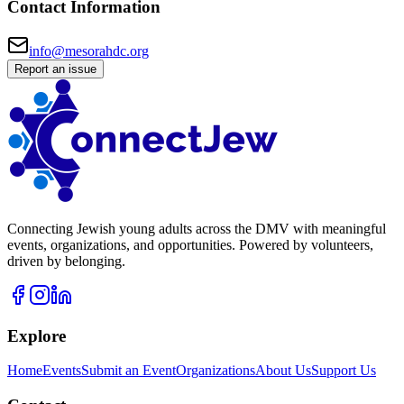
Contact Information
info@mesorahdc.org
Report an issue
Connecting Jewish young adults across the DMV with meaningful
events, organizations, and opportunities. Powered by volunteers,
driven by belonging.
Explore
Home
Events
Submit an Event
Organizations
About Us
Support Us