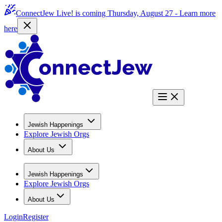
ConnectJew Live! is coming Thursday, August 27 -
Learn more
here
Jewish Happenings
Explore Jewish Orgs
About Us
Jewish Happenings
Explore Jewish Orgs
About Us
Login
Register