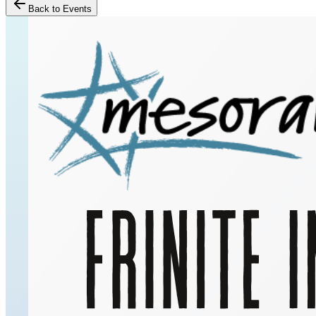
Back to Events