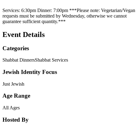
Services: 6:30pm Dinner: 7:00pm ***Please note: Vegetarian/Vegan
requests must be submitted by Wednesday, otherwise we cannot
guarantee sufficient quantity.***
Event Details
Categories
Shabbat Dinners
Shabbat Services
Jewish Identity Focus
Just Jewish
Age Range
All Ages
Hosted By