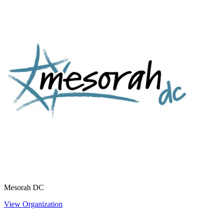
Mesorah DC
View Organization