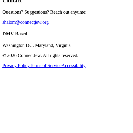
Contact
Questions? Suggestions? Reach out anytime:
shalom@connectjew.org
DMV Based
Washington DC, Maryland, Virginia
©
2026
ConnectJew. All rights reserved.
Privacy Policy
Terms of Service
Accessibility