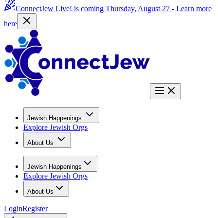
ConnectJew Live! is coming Thursday, August 27 -
Learn more
here
Jewish Happenings
Explore Jewish Orgs
About Us
Jewish Happenings
Explore Jewish Orgs
About Us
Login
Register