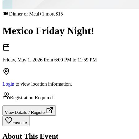
🍽️
Dinner or Meal
+
1
more
$
15
Mexico Friday Night!
Friday, May 1, 2026 from 6:00 PM to 11:59 PM
Login
to view location information.
Registration Required
View Details / Register
Favorite
About This Event