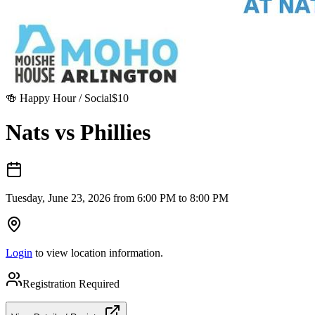
🍻
Happy Hour / Social
$
10
Nats vs Phillies
Tuesday, June 23, 2026 from 6:00 PM to 8:00 PM
Login
to view location information.
Registration Required