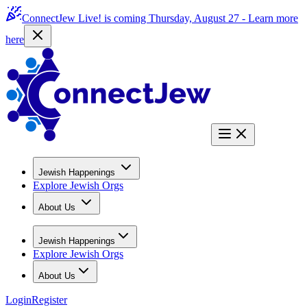
ConnectJew Live! is coming Thursday, August 27 -
Learn more
here
Jewish Happenings
Explore Jewish Orgs
About Us
Jewish Happenings
Explore Jewish Orgs
About Us
Login
Register