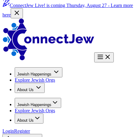
ConnectJew Live! is coming Thursday, August 27 -
Learn more
here
Jewish Happenings
Explore Jewish Orgs
About Us
Jewish Happenings
Explore Jewish Orgs
About Us
Login
Register