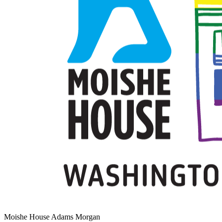
Moishe House Adams Morgan