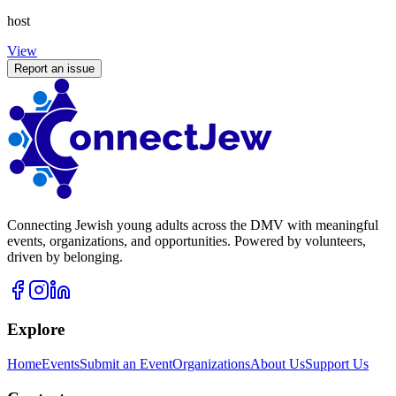
host
View
Report an issue
Connecting Jewish young adults across the DMV with meaningful
events, organizations, and opportunities. Powered by volunteers,
driven by belonging.
Explore
Home
Events
Submit an Event
Organizations
About Us
Support Us