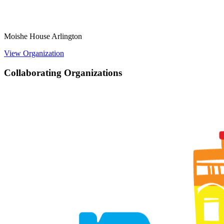
Moishe House Arlington
View Organization
Collaborating Organizations