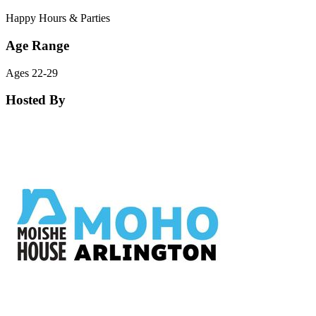
Happy Hours & Parties
Age Range
Ages 22-29
Hosted By