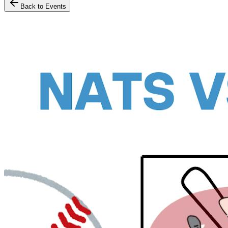
Back to Events