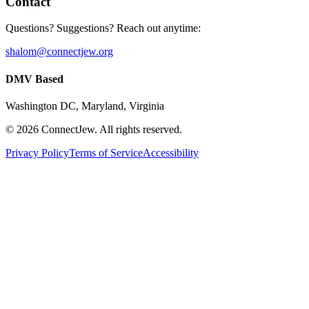
Contact
Questions? Suggestions? Reach out anytime:
shalom@connectjew.org
DMV Based
Washington DC, Maryland, Virginia
©
2026
ConnectJew. All rights reserved.
Privacy Policy
Terms of Service
Accessibility