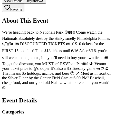
View Details / Register
Favorite
About This Event
We’re heading back to Nationals Park ⚾️🏟️‼️ Come watch the
Nationals absolutely destroy the stinky smelly Philadelphia Phillies
🤢🗑️💀 🎟️ DISCOUNTED TICKETS 🎟️ ⚡ $10 tickets for the
FIRST 15 people ⚡ Then $18 tickets until 6/16 After 6/16, you’re
still welcome to join us, but you’ll need to buy your own ticket 🎟️
To get the discount, you MUST: ✅ RSVP on Partiful 💸 Venmo
your ticket price to @c-ooper It’s also a $5 Tuesday game 🌭🍺🧀
That means $5 hotdogs, nachos, and beer 😌 📍 Meet us in front of
the Silver Diner by the Center Field Gate at 6:00 PM! Baseball,
cheap food, and our good old Nats… what more could you want?
⚾️
Event Details
Categories