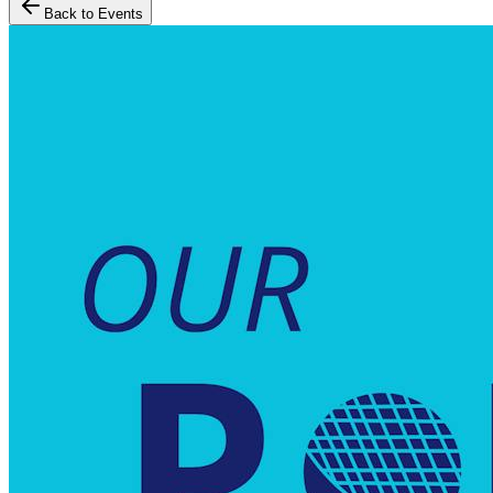
Back to Events