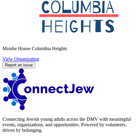
Moishe House Columbia Heights
View Organization
Report an issue
Connecting Jewish young adults across the DMV with meaningful
events, organizations, and opportunities. Powered by volunteers,
driven by belonging.