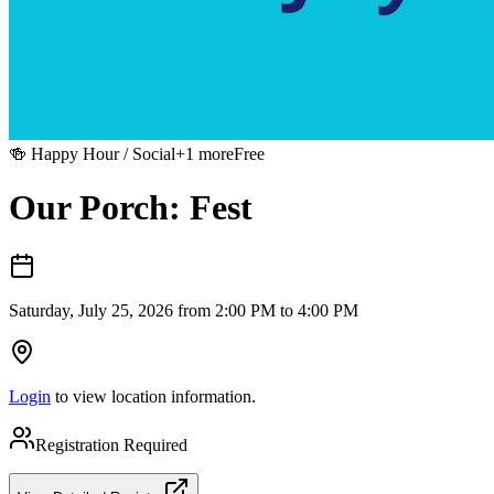
🍻
Happy Hour / Social
+
1
more
Free
Our Porch: Fest
Saturday, July 25, 2026 from 2:00 PM to 4:00 PM
Login
to view location information.
Registration Required