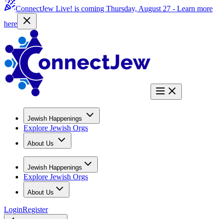
ConnectJew Live! is coming Thursday, August 27 -
Learn more
here
Jewish Happenings
Explore Jewish Orgs
About Us
Jewish Happenings
Explore Jewish Orgs
About Us
Login
Register