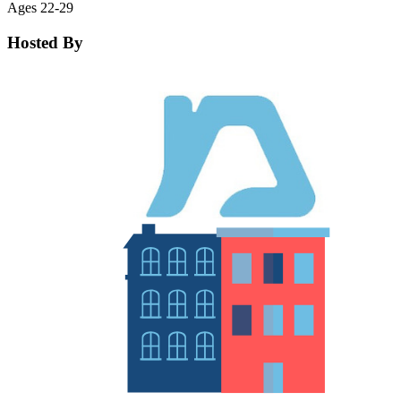
Ages 22-29
Hosted By