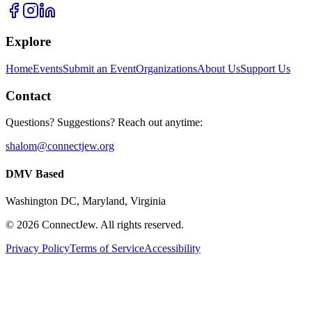
Explore
Home
Events
Submit an Event
Organizations
About Us
Support Us
Contact
Questions? Suggestions? Reach out anytime:
shalom@connectjew.org
DMV Based
Washington DC, Maryland, Virginia
©
2026
ConnectJew. All rights reserved.
Privacy Policy
Terms of Service
Accessibility