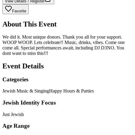
View Details / Register
Favorite
About This Event
We did it. Most unique donors. Thank you all for your support.
WOOP WOOP. Lets celebrate!! Music, drinks, vibes. Come one
come all. Special performances await, including DJ D3NO. You
dont want to miss this!!!
Event Details
Categories
Jewish Music & Singing
Happy Hours & Parties
Jewish Identity Focus
Just Jewish
Age Range