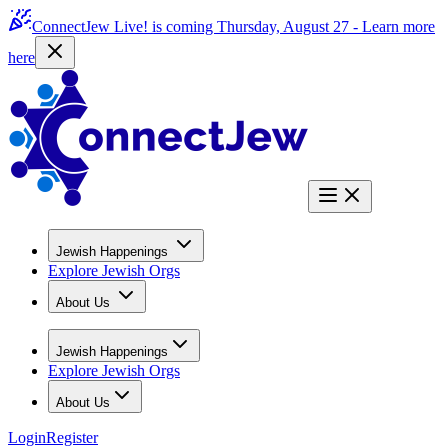
ConnectJew Live! is coming Thursday, August 27 -
Learn more
here
Jewish Happenings
Explore Jewish Orgs
About Us
Jewish Happenings
Explore Jewish Orgs
About Us
Login
Register