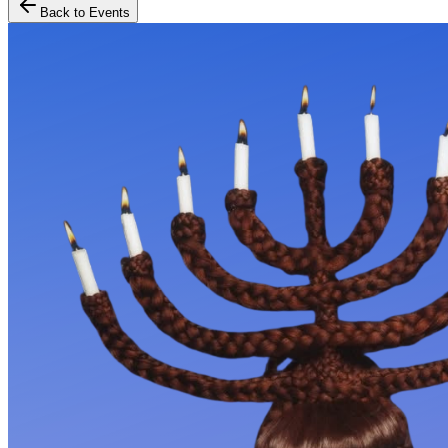
Back to Events