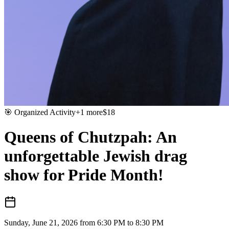
🎯
Organized Activity
+
1
more
$
18
Queens of Chutzpah: An
unforgettable Jewish drag
show for Pride Month!
Sunday, June 21, 2026 from 6:30 PM to 8:30 PM