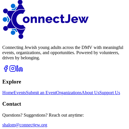
Connecting Jewish young adults across the DMV with meaningful
events, organizations, and opportunities. Powered by volunteers,
driven by belonging.
Explore
Home
Events
Submit an Event
Organizations
About Us
Support Us
Contact
Questions? Suggestions? Reach out anytime:
shalom@connectjew.org