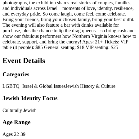
photographs, the exhibition shares real stories of couples, families,
and individuals across Israel—moments of love, identity, resilience,
and everyday pride. So come laugh, come feel, come celebrate.
Bring your friends, bring your chosen family, bring your best outfit.
The evening will also feature a bar with drinks available for
purchase, plus the chance to tip the drag queens—so bring cash and
show our fabulous performers how Northern Virginia knows how to
celebrate, support, and bring the energy! Ages: 21+ Tickets: VIP
table (4 people): $85 General seating: $18 VIP seating: $25
Event Details
Categories
LGBTQ+
Israel & Global Issues
Jewish History & Culture
Jewish Identity Focus
Culturally Jewish
Age Range
Ages 22-39