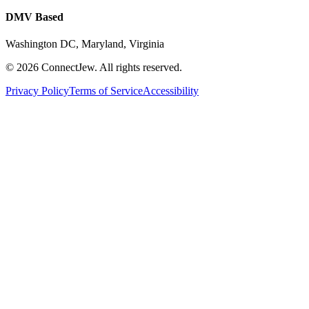
DMV Based
Washington DC, Maryland, Virginia
©
2026
ConnectJew. All rights reserved.
Privacy Policy
Terms of Service
Accessibility