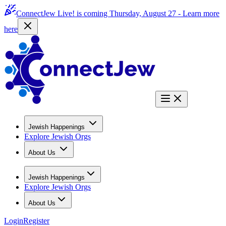
ConnectJew Live! is coming Thursday, August 27 -
Learn more
here
Jewish Happenings
Explore Jewish Orgs
About Us
Jewish Happenings
Explore Jewish Orgs
About Us
Login
Register