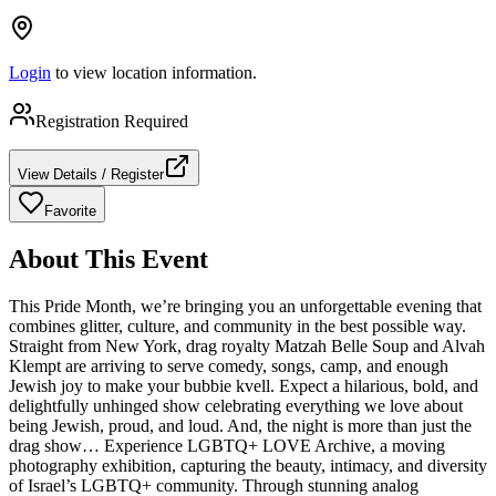
Login
to view location information.
Registration Required
View Details / Register
Favorite
About This Event
This Pride Month, we’re bringing you an unforgettable evening that
combines glitter, culture, and community in the best possible way.
Straight from New York, drag royalty Matzah Belle Soup and Alvah
Klempt are arriving to serve comedy, songs, camp, and enough
Jewish joy to make your bubbie kvell. Expect a hilarious, bold, and
delightfully unhinged show celebrating everything we love about
being Jewish, proud, and loud. And, the night is more than just the
drag show… Experience LGBTQ+ LOVE Archive, a moving
photography exhibition, capturing the beauty, intimacy, and diversity
of Israel’s LGBTQ+ community. Through stunning analog