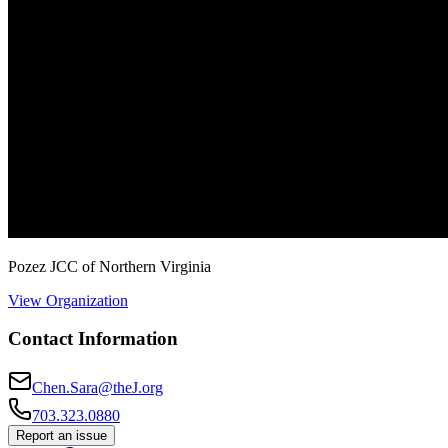
Pozez JCC of Northern Virginia
View Organization
Contact Information
Chen.Sara@theJ.org
703.323.0880
Report an issue