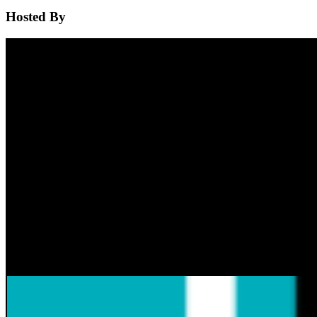
Hosted By