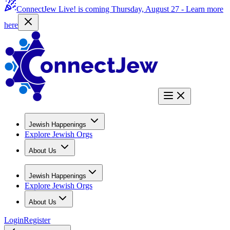
ConnectJew Live! is coming Thursday, August 27 -
Learn more
here
Jewish Happenings
Explore Jewish Orgs
About Us
Jewish Happenings
Explore Jewish Orgs
About Us
Login
Register