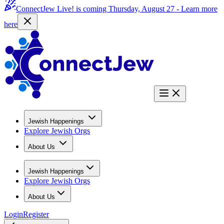
ConnectJew Live! is coming Thursday, August 27 -
Learn more
here
Jewish Happenings
Explore Jewish Orgs
About Us
Jewish Happenings
Explore Jewish Orgs
About Us
Login
Register