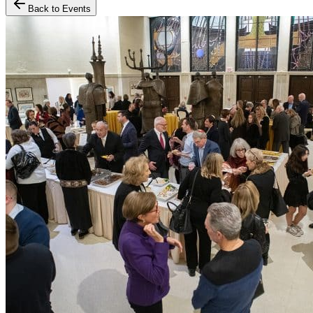
Back to Events