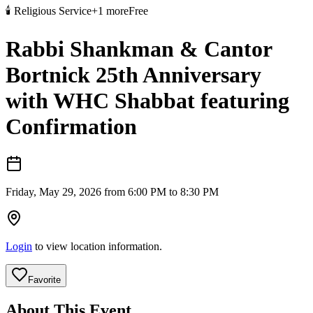
🕯️
Religious Service
+
1
more
Free
Rabbi Shankman & Cantor
Bortnick 25th Anniversary
with WHC Shabbat featuring
Confirmation
Friday, May 29, 2026 from 6:00 PM to 8:30 PM
Login
to view location information.
Favorite
About This Event