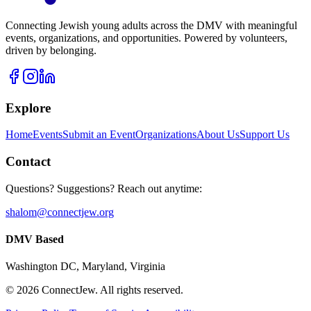
Connecting Jewish young adults across the DMV with meaningful
events, organizations, and opportunities. Powered by volunteers,
driven by belonging.
Explore
Home
Events
Submit an Event
Organizations
About Us
Support Us
Contact
Questions? Suggestions? Reach out anytime:
shalom@connectjew.org
DMV Based
Washington DC, Maryland, Virginia
©
2026
ConnectJew. All rights reserved.