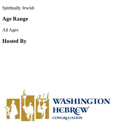
Spiritually Jewish
Age Range
All Ages
Hosted By