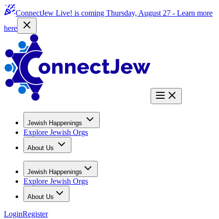
ConnectJew Live! is coming Thursday, August 27 -
Learn more
here
Jewish Happenings
Explore Jewish Orgs
About Us
Jewish Happenings
Explore Jewish Orgs
About Us
Login
Register