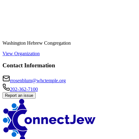
Washington Hebrew Congregation
View Organization
Contact Information
rrosenblum@whctemple.org
202-362-7100
Report an issue