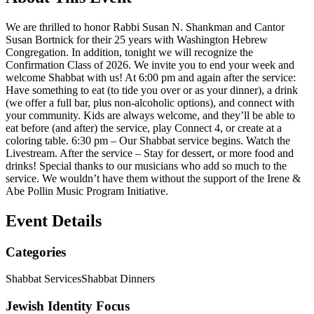
We are thrilled to honor Rabbi Susan N. Shankman and Cantor
Susan Bortnick for their 25 years with Washington Hebrew
Congregation. In addition, tonight we will recognize the
Confirmation Class of 2026. We invite you to end your week and
welcome Shabbat with us! At 6:00 pm and again after the service:
Have something to eat (to tide you over or as your dinner), a drink
(we offer a full bar, plus non-alcoholic options), and connect with
your community. Kids are always welcome, and they’ll be able to
eat before (and after) the service, play Connect 4, or create at a
coloring table. 6:30 pm – Our Shabbat service begins. Watch the
Livestream. After the service – Stay for dessert, or more food and
drinks! Special thanks to our musicians who add so much to the
service. We wouldn’t have them without the support of the Irene &
Abe Pollin Music Program Initiative.
Event Details
Categories
Shabbat Services
Shabbat Dinners
Jewish Identity Focus