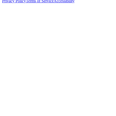
Privacy Policy
Terms of Service
Accessibility