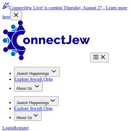
ConnectJew Live! is coming Thursday, August 27 -
Learn more
here
Jewish Happenings
Explore Jewish Orgs
About Us
Jewish Happenings
Explore Jewish Orgs
About Us
Login
Register