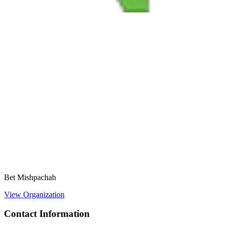
Bet Mishpachah
View Organization
Contact Information