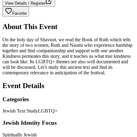
View Details / Register
Favorite
About This Event
On the holy day of Shavuot, we read the Book of Ruth which tells
the story of two women, Ruth and Naomi who experience hardship
together and find companionship and support with one another.
Kindness permeates this story, and it teaches us what true kindness
can look like. Its LGBTQ+ themes are also well documented and
will be discussed. Let’s study this ancient text and find its
contemporary relevance in anticipation of the festival.
Event Details
Categories
Jewish Text Study
LGBTQ+
Jewish Identity Focus
Spiritually Jewish