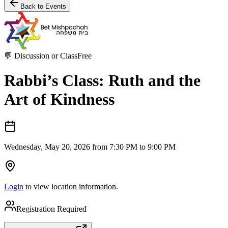
Back to Events
💬
Discussion or Class
Free
Rabbi’s Class: Ruth and the
Art of Kindness
Wednesday, May 20, 2026 from 7:30 PM to 9:00 PM
Login
to view location information.
Registration Required