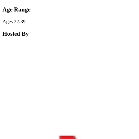
Age Range
Ages 22-39
Hosted By