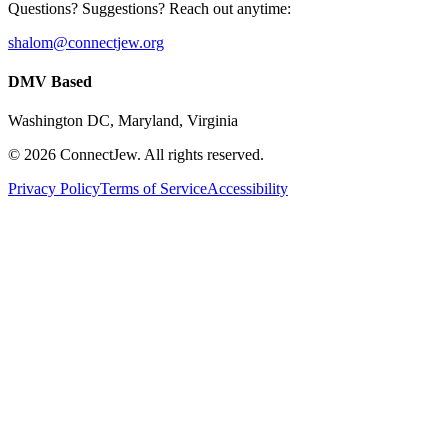
Questions? Suggestions? Reach out anytime:
shalom@connectjew.org
DMV Based
Washington DC, Maryland, Virginia
©
2026
ConnectJew. All rights reserved.
Privacy Policy
Terms of Service
Accessibility