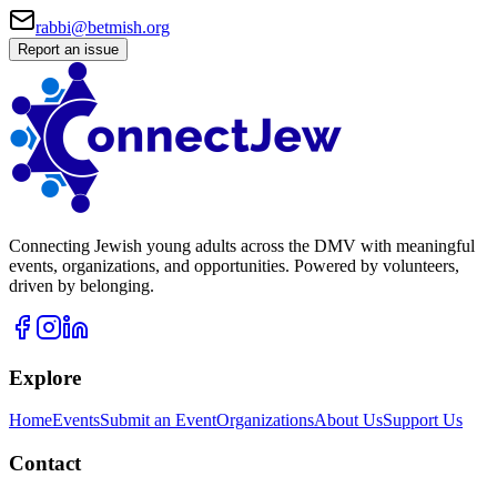
rabbi@betmish.org
Report an issue
Connecting Jewish young adults across the DMV with meaningful
events, organizations, and opportunities. Powered by volunteers,
driven by belonging.
Explore
Home
Events
Submit an Event
Organizations
About Us
Support Us
Contact