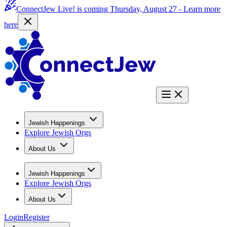
ConnectJew Live! is coming Thursday, August 27 -
Learn more
here
Jewish Happenings
Explore Jewish Orgs
About Us
Jewish Happenings
Explore Jewish Orgs
About Us
Login
Register