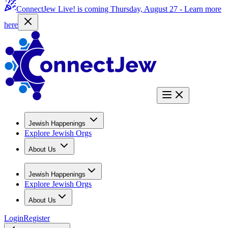
ConnectJew Live! is coming Thursday, August 27 -
Learn more
here
Jewish Happenings
Explore Jewish Orgs
About Us
Jewish Happenings
Explore Jewish Orgs
About Us
Login
Register