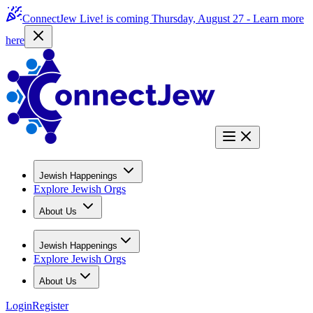
ConnectJew Live! is coming Thursday, August 27 -
Learn more
here
Jewish Happenings
Explore Jewish Orgs
About Us
Jewish Happenings
Explore Jewish Orgs
About Us
Login
Register