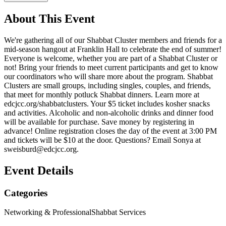
About This Event
We're gathering all of our Shabbat Cluster members and friends for a
mid-season hangout at Franklin Hall to celebrate the end of summer!
Everyone is welcome, whether you are part of a Shabbat Cluster or
not! Bring your friends to meet current participants and get to know
our coordinators who will share more about the program. Shabbat
Clusters are small groups, including singles, couples, and friends,
that meet for monthly potluck Shabbat dinners. Learn more at
edcjcc.org/shabbatclusters. Your $5 ticket includes kosher snacks
and activities. Alcoholic and non-alcoholic drinks and dinner food
will be available for purchase. Save money by registering in
advance! Online registration closes the day of the event at 3:00 PM
and tickets will be $10 at the door. Questions? Email Sonya at
sweisburd@edcjcc.org
.
Event Details
Categories
Networking & Professional
Shabbat Services