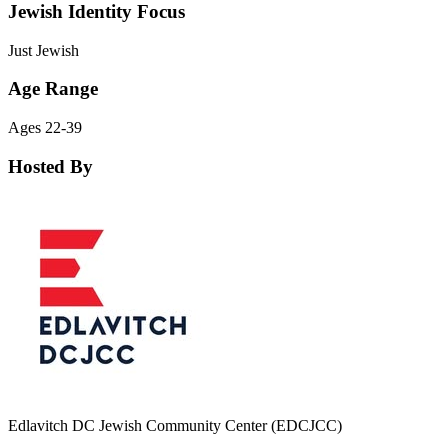
Jewish Identity Focus
Just Jewish
Age Range
Ages 22-39
Hosted By
Edlavitch DC Jewish Community Center (EDCJCC)