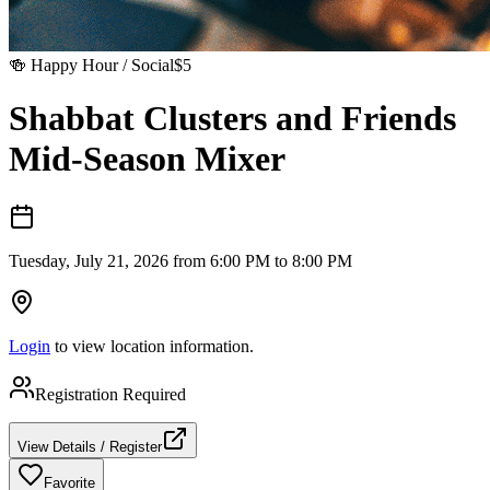
🍻
Happy Hour / Social
$
5
Shabbat Clusters and Friends
Mid-Season Mixer
Tuesday, July 21, 2026 from 6:00 PM to 8:00 PM
Login
to view location information.
Registration Required
View Details / Register
Favorite