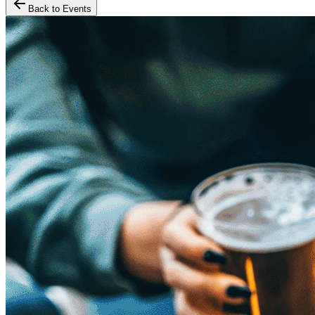
Back to Events