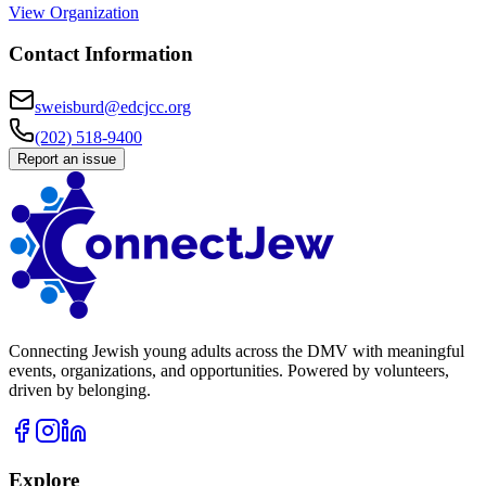
View Organization
Contact Information
sweisburd@edcjcc.org
(202) 518-9400
Report an issue
Connecting Jewish young adults across the DMV with meaningful
events, organizations, and opportunities. Powered by volunteers,
driven by belonging.
Explore