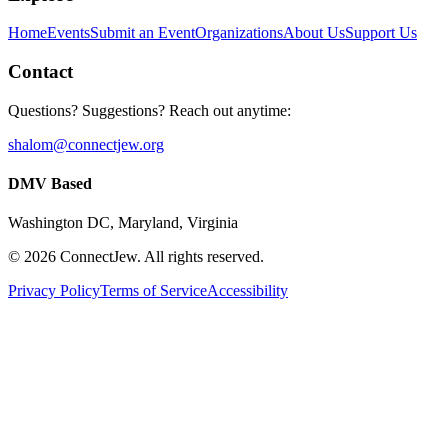
Home
Events
Submit an Event
Organizations
About Us
Support Us
Contact
Questions? Suggestions? Reach out anytime:
shalom@connectjew.org
DMV Based
Washington DC, Maryland, Virginia
©
2026
ConnectJew. All rights reserved.
Privacy Policy
Terms of Service
Accessibility