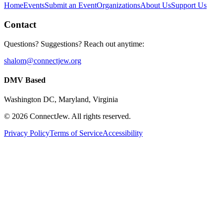
Home
Events
Submit an Event
Organizations
About Us
Support Us
Contact
Questions? Suggestions? Reach out anytime:
shalom@connectjew.org
DMV Based
Washington DC, Maryland, Virginia
©
2026
ConnectJew. All rights reserved.
Privacy Policy
Terms of Service
Accessibility