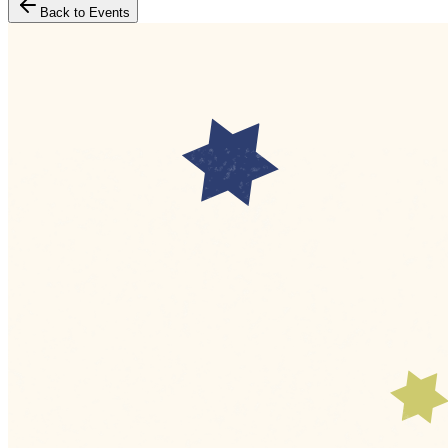
Back to Events