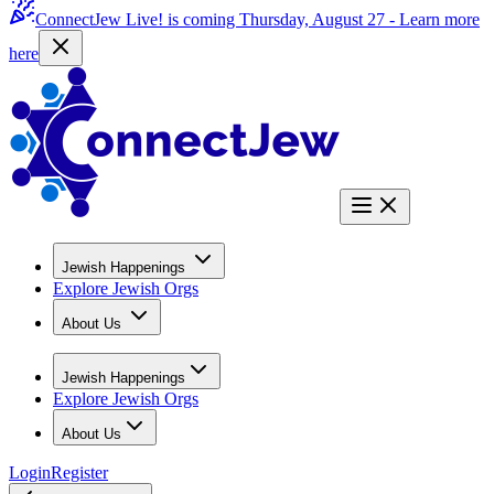
ConnectJew Live! is coming Thursday, August 27 -
Learn more
here
Jewish Happenings
Explore Jewish Orgs
About Us
Jewish Happenings
Explore Jewish Orgs
About Us
Login
Register