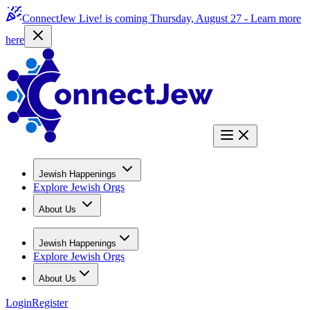
ConnectJew Live! is coming Thursday, August 27 -
Learn more
here
Jewish Happenings
Explore Jewish Orgs
About Us
Jewish Happenings
Explore Jewish Orgs
About Us
Login
Register