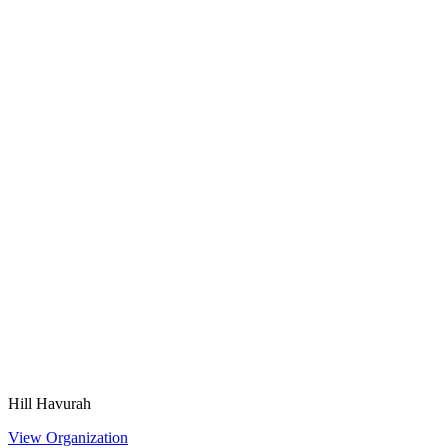
Hill Havurah
View Organization