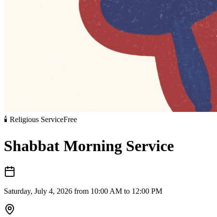
🕯️
Religious Service
Free
Shabbat Morning Service
Saturday, July 4, 2026 from 10:00 AM to 12:00 PM