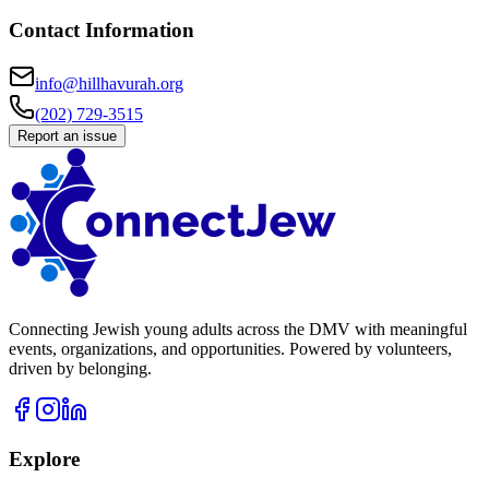
Contact Information
info@hillhavurah.org
(202) 729-3515
Report an issue
Connecting Jewish young adults across the DMV with meaningful
events, organizations, and opportunities. Powered by volunteers,
driven by belonging.
Explore