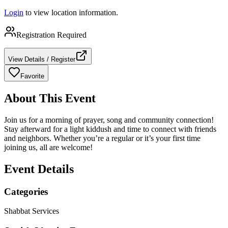
Login
to view location information.
Registration Required
View Details / Register
Favorite
About This Event
Join us for a morning of prayer, song and community connection!
Stay afterward for a light kiddush and time to connect with friends
and neighbors. Whether you’re a regular or it’s your first time
joining us, all are welcome!
Event Details
Categories
Shabbat Services