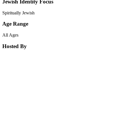
Jewish Identity Focus
Spiritually Jewish
Age Range
All Ages
Hosted By