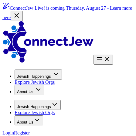
ConnectJew Live! is coming Thursday, August 27 -
Learn more
here
Jewish Happenings
Explore Jewish Orgs
About Us
Jewish Happenings
Explore Jewish Orgs
About Us
Login
Register