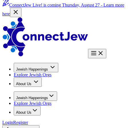
ConnectJew Live! is coming Thursday, August 27 -
Learn more
here
Jewish Happenings
Explore Jewish Orgs
About Us
Jewish Happenings
Explore Jewish Orgs
About Us
Login
Register