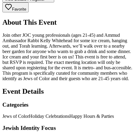
Favorite
About This Event
Join other JOC young professionals (ages 21-45) and Ammud
Ambassador Rabbi Kelly Whitehead for some ice cream, hanging
out, and Torah learning. Afterwards, we’ll walk over to a nearby
beer garden for anyone who wants to grab a drink and some dinner.
Ice cream and your first beer is on us! This event is free to attend,
but RSVP is required. The exact meeting location will only be
shared upon registering for the event. It is metro- and bus-accessible.
This program is specifically curated for community members who
identify as Jews of Color and their guests who are 21-45 years old.
Event Details
Categories
Jews of Color
Holiday Celebrations
Happy Hours & Parties
Jewish Identity Focus