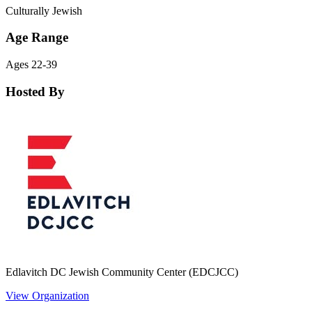
Culturally Jewish
Age Range
Ages 22-39
Hosted By
Edlavitch DC Jewish Community Center (EDCJCC)
View Organization