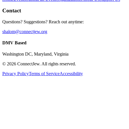
Contact
Questions? Suggestions? Reach out anytime:
shalom@connectjew.org
DMV Based
Washington DC, Maryland, Virginia
©
2026
ConnectJew. All rights reserved.
Privacy Policy
Terms of Service
Accessibility