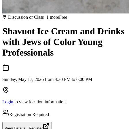
💬
Discussion or Class
+
1
more
Free
Shavuot Ice Cream and Drinks
with Jews of Color Young
Professionals
Sunday, May 17, 2026 from 4:30 PM to 6:00 PM
Login
to view location information.
Registration Required
View Details / Register