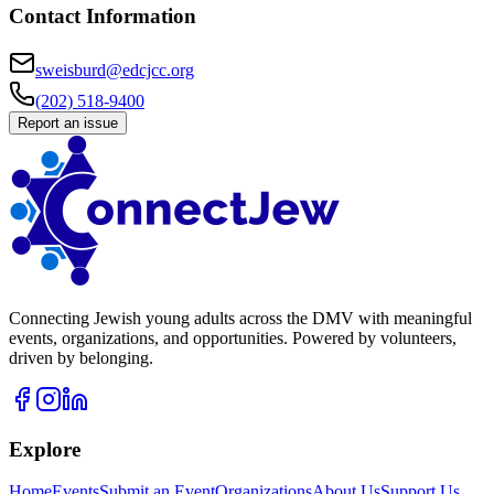
Contact Information
sweisburd@edcjcc.org
(202) 518-9400
Report an issue
Connecting Jewish young adults across the DMV with meaningful
events, organizations, and opportunities. Powered by volunteers,
driven by belonging.
Explore
Home
Events
Submit an Event
Organizations
About Us
Support Us