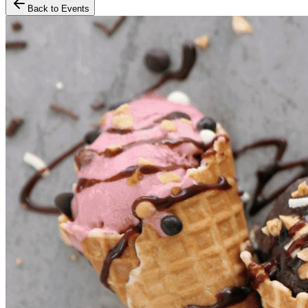
Back to Events