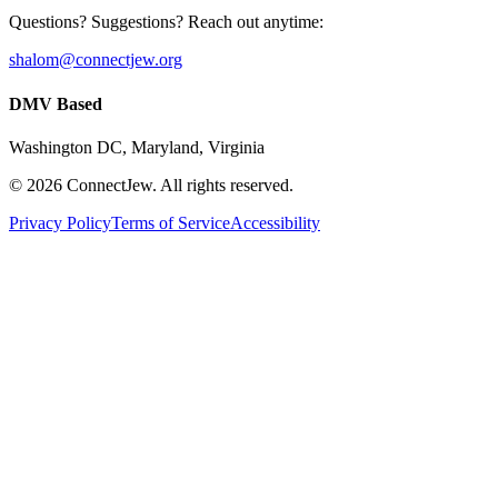
Questions? Suggestions? Reach out anytime:
shalom@connectjew.org
DMV Based
Washington DC, Maryland, Virginia
©
2026
ConnectJew. All rights reserved.
Privacy Policy
Terms of Service
Accessibility