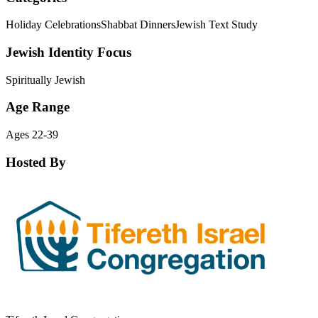
Holiday Celebrations
Shabbat Dinners
Jewish Text Study
Jewish Identity Focus
Spiritually Jewish
Age Range
Ages 22-39
Hosted By