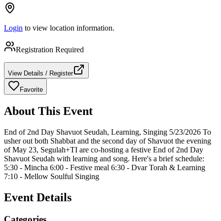
Login
to view location information.
Registration Required
View Details / Register
Favorite
About This Event
End of 2nd Day Shavuot Seudah, Learning, Singing 5/23/2026 To
usher out both Shabbat and the second day of Shavuot the evening
of May 23, Segulah+TI are co-hosting a festive End of 2nd Day
Shavuot Seudah with learning and song. Here's a brief schedule:
5:30 - Mincha 6:00 - Festive meal 6:30 - Dvar Torah & Learning
7:10 - Mellow Soulful Singing
Event Details
Categories