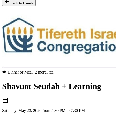
Back to Events
🍽️
Dinner or Meal
+
2
more
Free
Shavuot Seudah + Learning
Saturday, May 23, 2026 from 5:30 PM to 7:30 PM