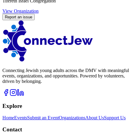
Tifereth Israel Congregation
View Organization
Report an issue
Connecting Jewish young adults across the DMV with meaningful
events, organizations, and opportunities. Powered by volunteers,
driven by belonging.
Explore
Home
Events
Submit an Event
Organizations
About Us
Support Us
Contact