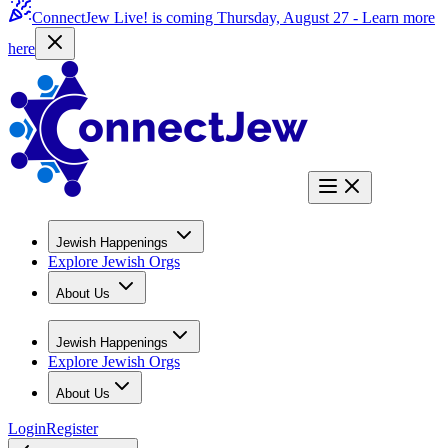
ConnectJew Live! is coming Thursday, August 27 -
Learn more
here
Jewish Happenings
Explore Jewish Orgs
About Us
Jewish Happenings
Explore Jewish Orgs
About Us
Login
Register