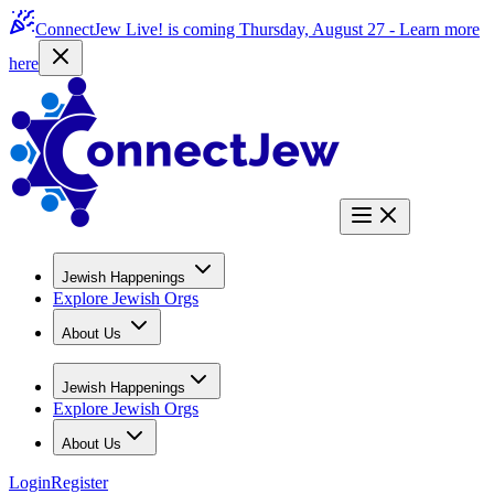
ConnectJew Live! is coming Thursday, August 27 -
Learn more
here
Jewish Happenings
Explore Jewish Orgs
About Us
Jewish Happenings
Explore Jewish Orgs
About Us
Login
Register