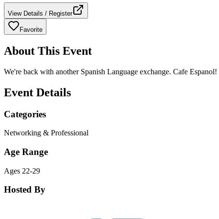
View Details / Register
Favorite
About This Event
We're back with another Spanish Language exchange. Cafe Espanol! Co
Event Details
Categories
Networking & Professional
Age Range
Ages 22-29
Hosted By