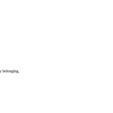
y belonging.