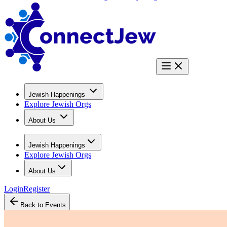
Jewish Happenings
Explore Jewish Orgs
About Us
Jewish Happenings
Explore Jewish Orgs
About Us
Login
Register
Back to Events