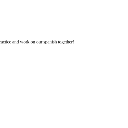
actice and work on our spanish together!