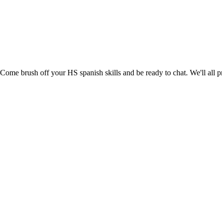
me brush off your HS spanish skills and be ready to chat. We'll all pr