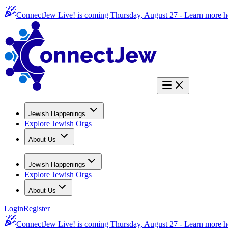
ConnectJew Live! is coming Thursday, August 27 -
Learn more h
Jewish Happenings
Explore Jewish Orgs
About Us
Jewish Happenings
Explore Jewish Orgs
About Us
Login
Register
ConnectJew Live! is coming Thursday, August 27 -
Learn more h