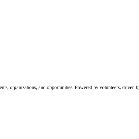
s, organizations, and opportunities. Powered by volunteers, driven b