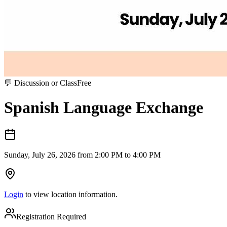
💬
Discussion or Class
Free
Spanish Language Exchange
Sunday, July 26, 2026 from 2:00 PM to 4:00 PM
Login
to view location information.
Registration Required