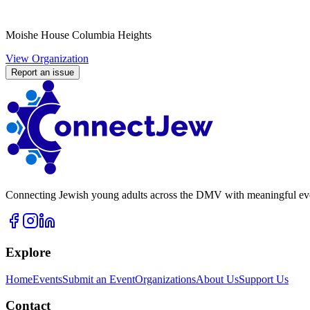
Moishe House Columbia Heights
View Organization
Report an issue
Connecting Jewish young adults across the DMV with meaningful event
Explore
Home
Events
Submit an Event
Organizations
About Us
Support Us
Contact