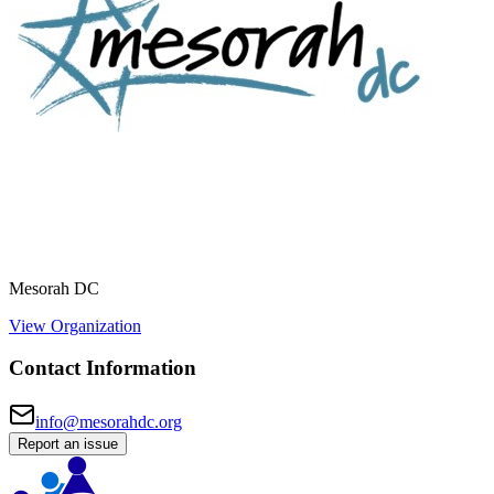
Mesorah DC
View Organization
Contact Information
info@mesorahdc.org
Report an issue