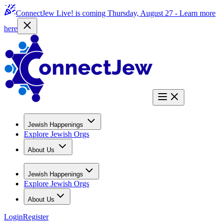
ConnectJew Live! is coming Thursday, August 27 -
Learn more
here
Jewish Happenings
Explore Jewish Orgs
About Us
Jewish Happenings
Explore Jewish Orgs
About Us
Login
Register