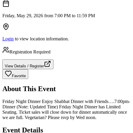
Friday, May 29, 2026 from 7:00 PM to 11:59 PM
Login
to view location information.
Registration Required
View Details / Register
Favorite
About This Event
Friday Night Dinner Enjoy Shabbat Dinner with Friends….7:00pm-
Dinner (Note: Updated Time) Friday Night Dinner has Limited
Seating. Ticket sales will close down for dinner automatically once
we are full. Vegetarian? Please rsvp by Wed noon.
Event Details