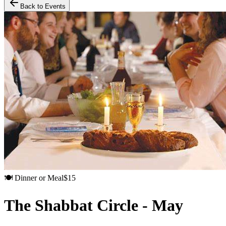
Back to Events
🍽️
Dinner or Meal
$
15
The Shabbat Circle - May