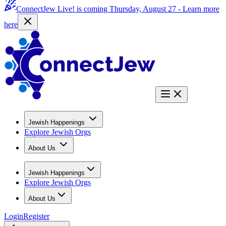
ConnectJew Live! is coming Thursday, August 27 -
Learn more
here
Jewish Happenings
Explore Jewish Orgs
About Us
Jewish Happenings
Explore Jewish Orgs
About Us
Login
Register