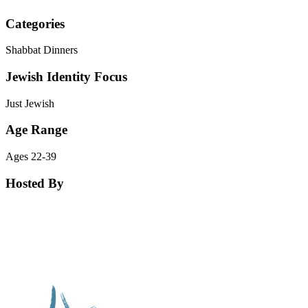
Categories
Shabbat Dinners
Jewish Identity Focus
Just Jewish
Age Range
Ages 22-39
Hosted By