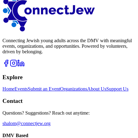
Connecting Jewish young adults across the DMV with meaningful
events, organizations, and opportunities. Powered by volunteers,
driven by belonging.
Explore
Home
Events
Submit an Event
Organizations
About Us
Support Us
Contact
Questions? Suggestions? Reach out anytime:
shalom@connectjew.org
DMV Based