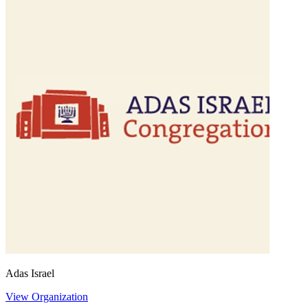
Adas Israel
View Organization