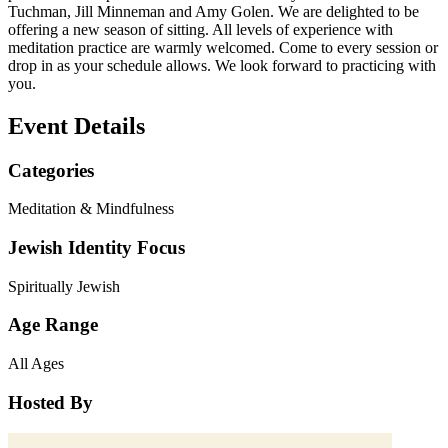
Tuchman, Jill Minneman and Amy Golen. We are delighted to be
offering a new season of sitting. All levels of experience with
meditation practice are warmly welcomed. Come to every session or
drop in as your schedule allows. We look forward to practicing with
you.
Event Details
Categories
Meditation & Mindfulness
Jewish Identity Focus
Spiritually Jewish
Age Range
All Ages
Hosted By