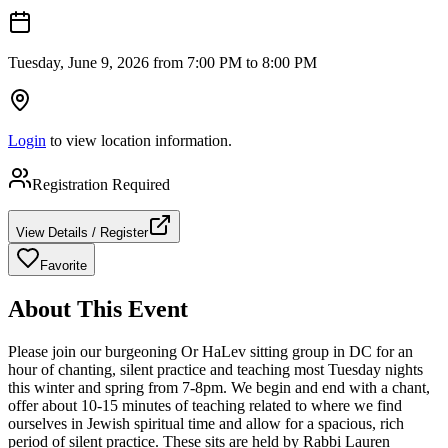
Tuesday, June 9, 2026 from 7:00 PM to 8:00 PM
Login
to view location information.
Registration Required
View Details / Register
Favorite
About This Event
Please join our burgeoning Or HaLev sitting group in DC for an
hour of chanting, silent practice and teaching most Tuesday nights
this winter and spring from 7-8pm. We begin and end with a chant,
offer about 10-15 minutes of teaching related to where we find
ourselves in Jewish spiritual time and allow for a spacious, rich
period of silent practice. These sits are held by Rabbi Lauren