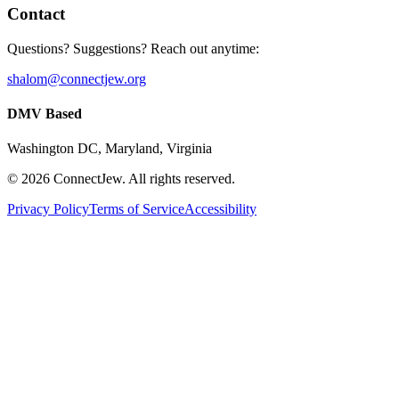
Contact
Questions? Suggestions? Reach out anytime:
shalom@connectjew.org
DMV Based
Washington DC, Maryland, Virginia
©
2026
ConnectJew. All rights reserved.
Privacy Policy
Terms of Service
Accessibility