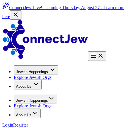
ConnectJew Live! is coming Thursday, August 27 -
Learn more
here
Jewish Happenings
Explore Jewish Orgs
About Us
Jewish Happenings
Explore Jewish Orgs
About Us
Login
Register