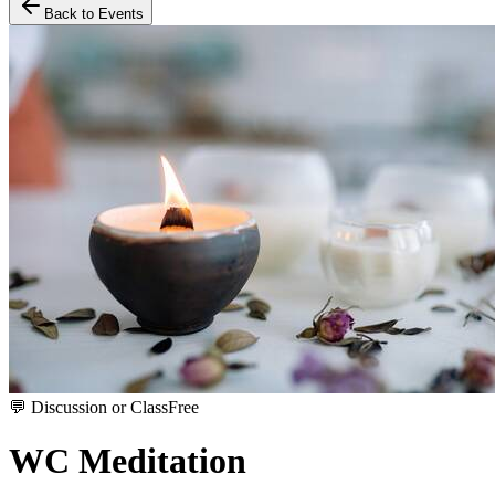
Back to Events
💬
Discussion or Class
Free
WC Meditation