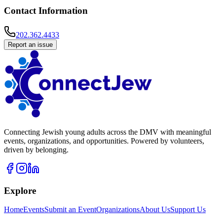
Contact Information
202.362.4433
Report an issue
Connecting Jewish young adults across the DMV with meaningful
events, organizations, and opportunities. Powered by volunteers,
driven by belonging.
Explore
Home
Events
Submit an Event
Organizations
About Us
Support Us