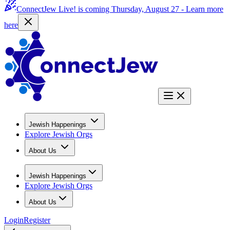
ConnectJew Live! is coming Thursday, August 27 -
Learn more
here
Jewish Happenings
Explore Jewish Orgs
About Us
Jewish Happenings
Explore Jewish Orgs
About Us
Login
Register