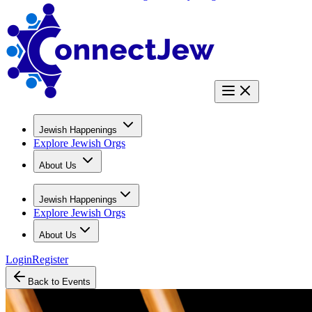
Jewish Happenings
Explore Jewish Orgs
About Us
Jewish Happenings
Explore Jewish Orgs
About Us
Login
Register
Back to Events