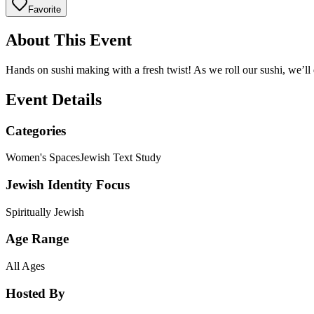
Favorite
About This Event
Hands on sushi making with a fresh twist! As we roll our sushi, we’ll
Event Details
Categories
Women's Spaces
Jewish Text Study
Jewish Identity Focus
Spiritually Jewish
Age Range
All Ages
Hosted By