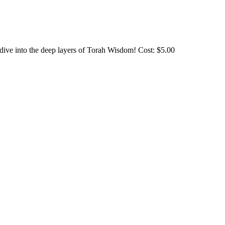
 dive into the deep layers of Torah Wisdom! Cost: $5.00