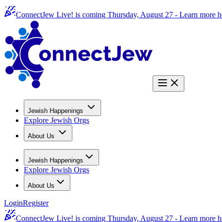
ConnectJew Live! is coming Thursday, August 27 -
Learn more h
Jewish Happenings
Explore Jewish Orgs
About Us
Jewish Happenings
Explore Jewish Orgs
About Us
Login
Register
ConnectJew Live! is coming Thursday, August 27 -
Learn more h