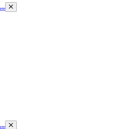
ere
ere