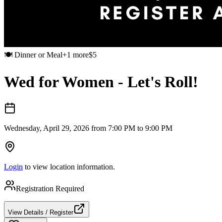
🍽️
Dinner or Meal
+
1
more
$
5
Wed for Women - Let's Roll!
Wednesday, April 29, 2026 from 7:00 PM to 9:00 PM
Login
to view location information.
Registration Required
View Details / Register