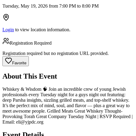
Tuesday, May 19, 2026 from 7:00 PM to 8:00 PM
Login
to view location information.
Registration Required
Registration required but no registration URL provided.
Favorite
About This Event
Whiskey & Wisdom 🧠 Join an incredible crew of young Jewish
professionals every Tuesday night for a guys night out featuring:
deep Parsha insights, sizzling grilled meats, and top-shelf whiskey.
It’s the perfect mix of mind, soul, and flavor — plus a great way to
meet awesome people. Grilled Meats Great Whiskey Thought-
Provoking Torah Great Company Tuesday Night | RSVP Required |
Email:
eli@yjpdc.org
Event Details