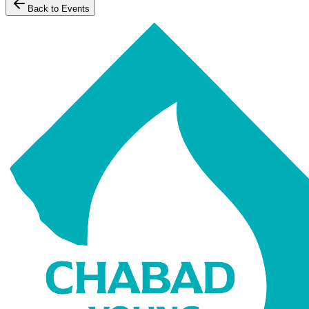
Back to Events