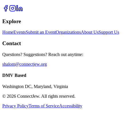
Explore
Home
Events
Submit an Event
Organizations
About Us
Support Us
Contact
Questions? Suggestions? Reach out anytime:
shalom@connectjew.org
DMV Based
Washington DC, Maryland, Virginia
©
2026
ConnectJew. All rights reserved.
Privacy Policy
Terms of Service
Accessibility