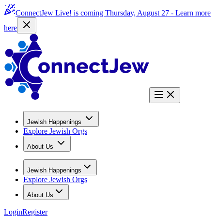
ConnectJew Live! is coming Thursday, August 27 -
Learn more
here
Jewish Happenings
Explore Jewish Orgs
About Us
Jewish Happenings
Explore Jewish Orgs
About Us
Login
Register