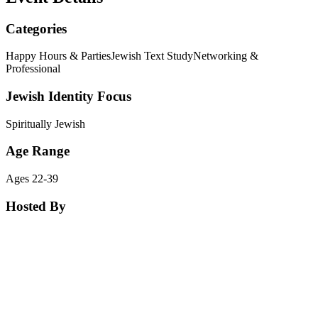
Categories
Happy Hours & Parties
Jewish Text Study
Networking &
Professional
Jewish Identity Focus
Spiritually Jewish
Age Range
Ages 22-39
Hosted By