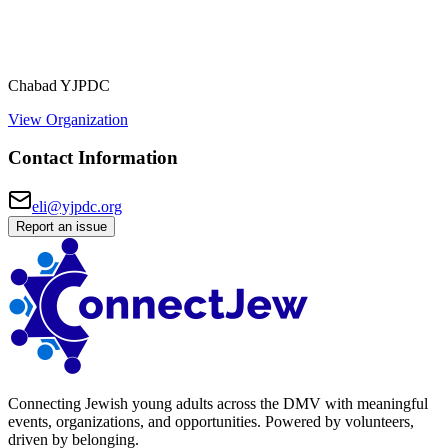
Chabad YJPDC
View Organization
Contact Information
eli@yjpdc.org
Report an issue
Connecting Jewish young adults across the DMV with meaningful
events, organizations, and opportunities. Powered by volunteers,
driven by belonging.