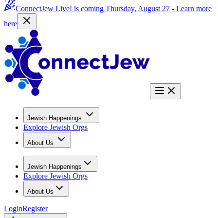
ConnectJew Live! is coming Thursday, August 27 -
Learn more
here
Jewish Happenings
Explore Jewish Orgs
About Us
Jewish Happenings
Explore Jewish Orgs
About Us
Login
Register