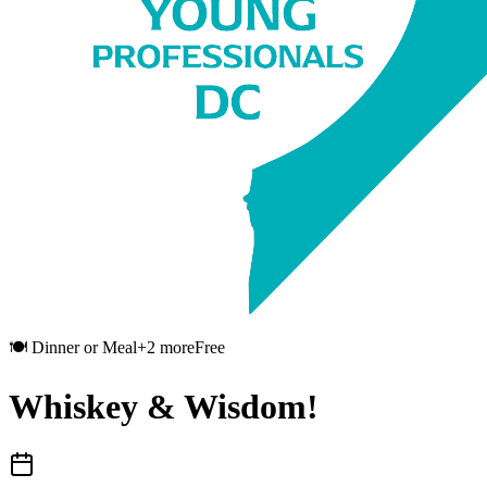
🍽️
Dinner or Meal
+
2
more
Free
Whiskey & Wisdom!