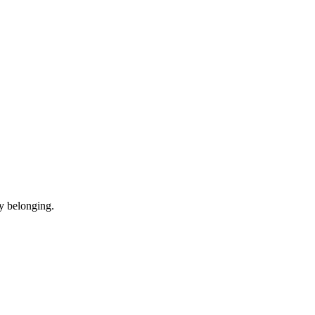
y belonging.