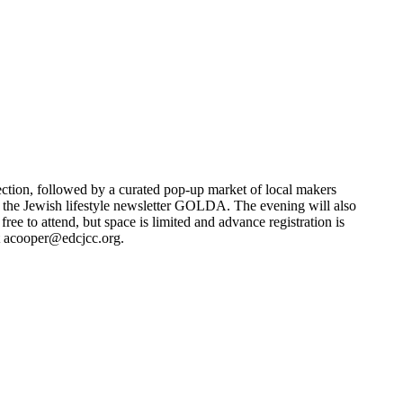
ection, followed by a curated pop-up market of local makers
f the Jewish lifestyle newsletter GOLDA. The evening will also
e to attend, but space is limited and advance registration is
t
acooper@edcjcc.org
.