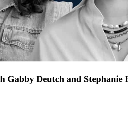
ith Gabby Deutch and Stephanie 