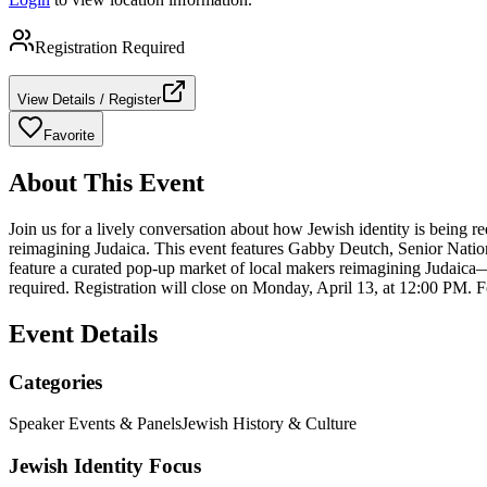
Registration Required
View Details / Register
Favorite
About This Event
Join us for a lively conversation about how Jewish identity is being 
reimagining Judaica. This event features Gabby Deutch, Senior Natio
feature a curated pop-up market of local makers reimagining Judaica—f
required. Registration will close on Monday, April 13, at 12:00 PM. 
Event Details
Categories
Speaker Events & Panels
Jewish History & Culture
Jewish Identity Focus