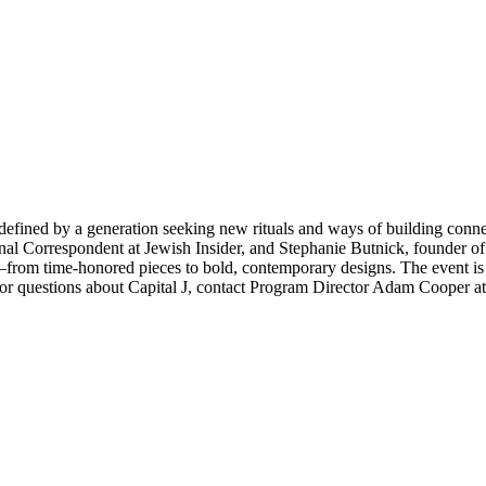
redefined by a generation seeking new rituals and ways of building conn
nal Correspondent at Jewish Insider, and Stephanie Butnick, founder o
rom time-honored pieces to bold, contemporary designs. The event is fre
For questions about Capital J, contact Program Director Adam Cooper a