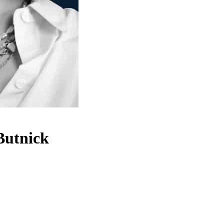
Butnick