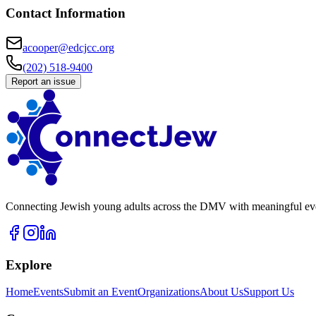
Contact Information
acooper@edcjcc.org
(202) 518-9400
Report an issue
Connecting Jewish young adults across the DMV with meaningful event
Explore
Home
Events
Submit an Event
Organizations
About Us
Support Us