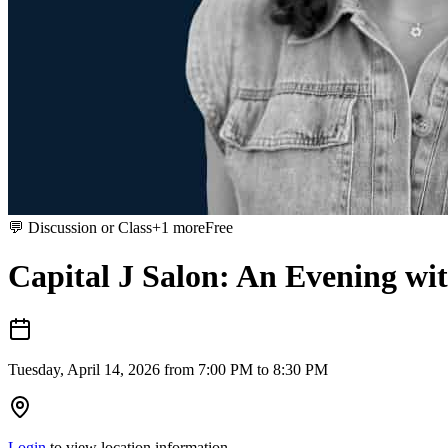
💬
Discussion or Class
+
1
more
Free
Capital J Salon: An Evening w
Tuesday, April 14, 2026 from 7:00 PM to 8:30 PM
Login
to view location information.