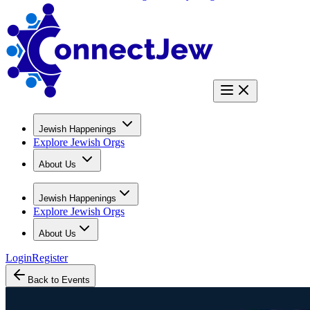
Jewish Happenings
Explore Jewish Orgs
About Us
Jewish Happenings
Explore Jewish Orgs
About Us
Login
Register
Back to Events