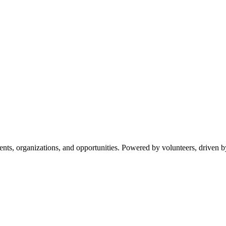
s, organizations, and opportunities. Powered by volunteers, driven b