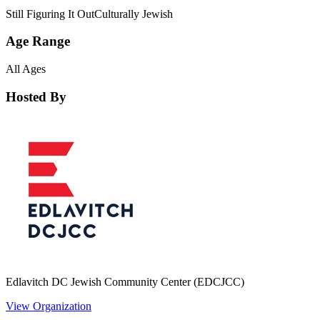
Still Figuring It Out
Culturally Jewish
Age Range
All Ages
Hosted By
Edlavitch DC Jewish Community Center (EDCJCC)
View Organization