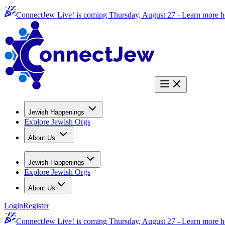
ConnectJew Live! is coming Thursday, August 27 -
Learn more h
Jewish Happenings
Explore Jewish Orgs
About Us
Jewish Happenings
Explore Jewish Orgs
About Us
Login
Register
ConnectJew Live! is coming Thursday, August 27 -
Learn more h