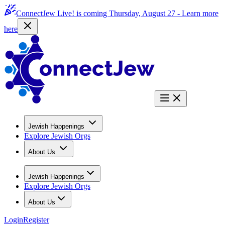
ConnectJew Live! is coming Thursday, August 27 -
Learn more
here
Jewish Happenings
Explore Jewish Orgs
About Us
Jewish Happenings
Explore Jewish Orgs
About Us
Login
Register