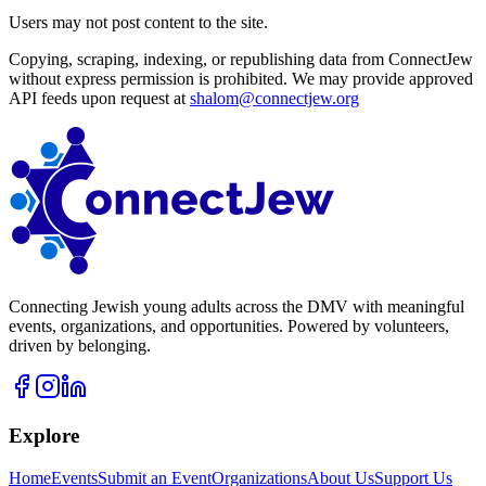
Users may not post content to the site.
Copying, scraping, indexing, or republishing data from ConnectJew
without express permission is prohibited. We may provide approved
API feeds upon request at
shalom@connectjew.org
Connecting Jewish young adults across the DMV with meaningful
events, organizations, and opportunities. Powered by volunteers,
driven by belonging.
Explore
Home
Events
Submit an Event
Organizations
About Us
Support Us