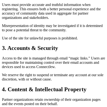
Users must provide accurate and truthful information when
registering. This ensures both a better personal experience and the
accuracy of community data used in aggregate for partner
organizations and stakeholders.
Misrepresentation of identity may be investigated if it is determined
to pose a potential threat to the community.
Use of the site for unlawful purposes is prohibited.
3. Accounts & Security
Access to the site is managed through email “magic links.” Users are
responsible for maintaining control over their email accounts and
devices used to access ConnectJew.
We reserve the right to suspend or terminate any account at our sole
discretion, with or without cause.
4. Content & Intellectual Property
Partner organizations retain ownership of their organization pages
and the events posted on their behalf.