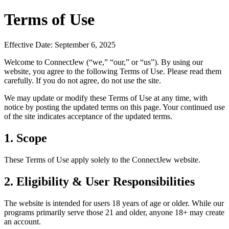
Terms of Use
Effective Date: September 6, 2025
Welcome to ConnectJew (“we,” “our,” or “us”). By using our
website, you agree to the following Terms of Use. Please read them
carefully. If you do not agree, do not use the site.
We may update or modify these Terms of Use at any time, with
notice by posting the updated terms on this page. Your continued use
of the site indicates acceptance of the updated terms.
1. Scope
These Terms of Use apply solely to the ConnectJew website.
2. Eligibility & User Responsibilities
The website is intended for users 18 years of age or older. While our
programs primarily serve those 21 and older, anyone 18+ may create
an account.