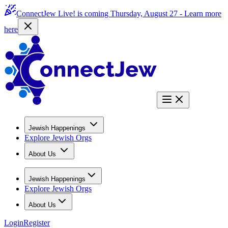
ConnectJew Live! is coming Thursday, August 27 -
Learn more
here
Jewish Happenings
Explore Jewish Orgs
About Us
Jewish Happenings
Explore Jewish Orgs
About Us
Login
Register