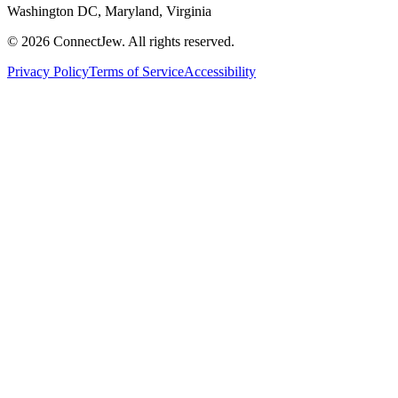
Washington DC, Maryland, Virginia
©
2026
ConnectJew. All rights reserved.
Privacy Policy
Terms of Service
Accessibility