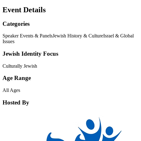
Event Details
Categories
Speaker Events & Panels
Jewish History & Culture
Israel & Global
Issues
Jewish Identity Focus
Culturally Jewish
Age Range
All Ages
Hosted By