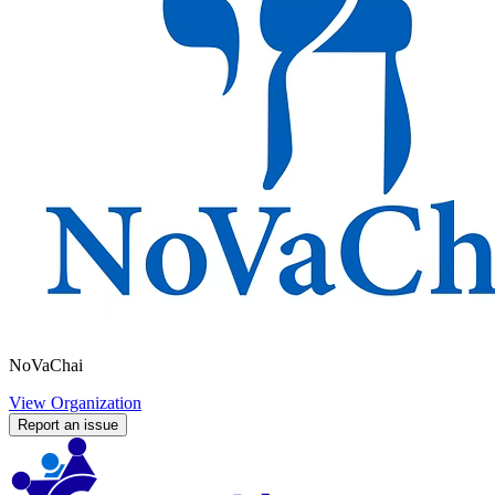
NoVaChai
View Organization
Report an issue