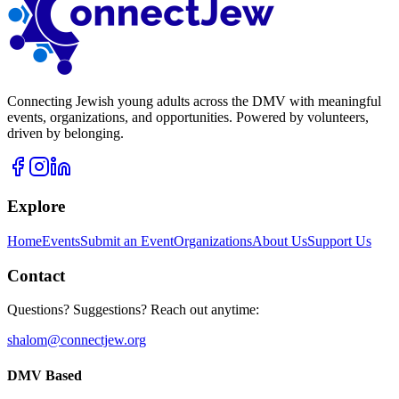
Connecting Jewish young adults across the DMV with meaningful
events, organizations, and opportunities. Powered by volunteers,
driven by belonging.
Explore
Home
Events
Submit an Event
Organizations
About Us
Support Us
Contact
Questions? Suggestions? Reach out anytime:
shalom@connectjew.org
DMV Based