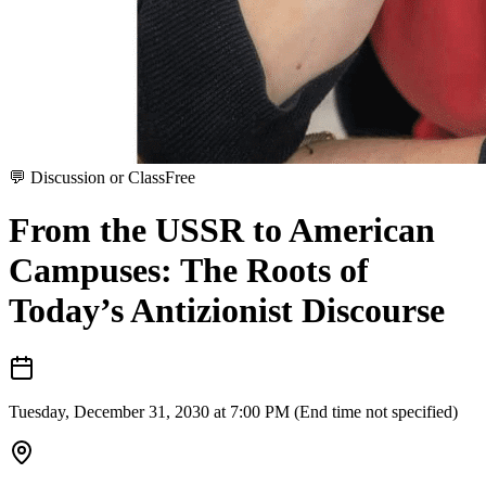
💬
Discussion or Class
Free
From the USSR to American
Campuses: The Roots of
Today’s Antizionist Discourse
Tuesday, December 31, 2030 at 7:00 PM (End time not specified)