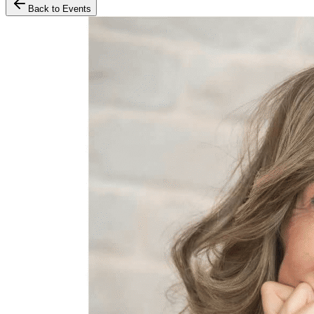
Back to Events