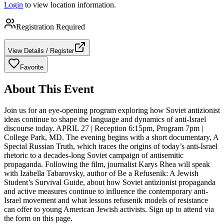
Login
to view location information.
Registration Required
View Details / Register
Favorite
About This Event
Join us for an eye-opening program exploring how Soviet antizionist
ideas continue to shape the language and dynamics of anti-Israel
discourse today. APRIL 27 | Reception 6:15pm, Program 7pm |
College Park, MD. The evening begins with a short documentary, A
Special Russian Truth, which traces the origins of today’s anti-Israel
rhetoric to a decades-long Soviet campaign of antisemitic
propaganda. Following the film, journalist Karys Rhea will speak
with Izabella Tabarovsky, author of Be a Refusenik: A Jewish
Student’s Survival Guide, about how Soviet antizionist propaganda
and active measures continue to influence the contemporary anti-
Israel movement and what lessons refusenik models of resistance
can offer to young American Jewish activists. Sign up to attend via
the form on this page.