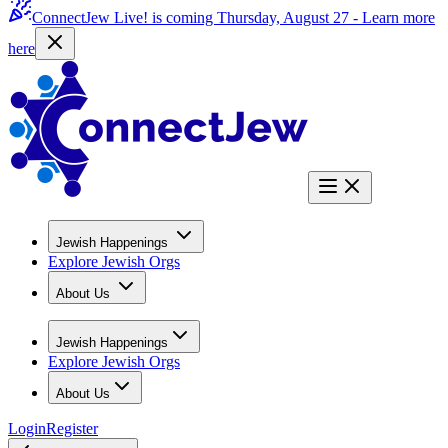
ConnectJew Live! is coming Thursday, August 27 -
Learn more
here
Jewish Happenings
Explore Jewish Orgs
About Us
Jewish Happenings
Explore Jewish Orgs
About Us
Login
Register