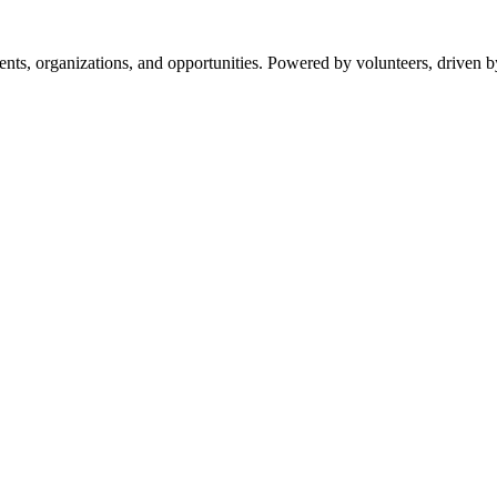
s, organizations, and opportunities. Powered by volunteers, driven b