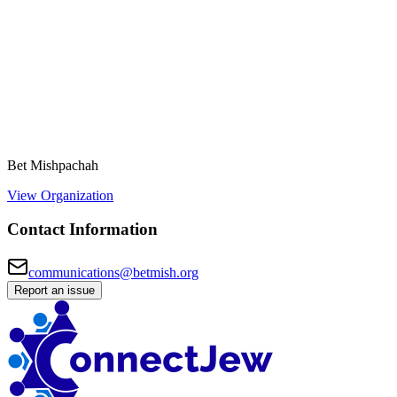
Bet Mishpachah
View Organization
Contact Information
communications@betmish.org
Report an issue