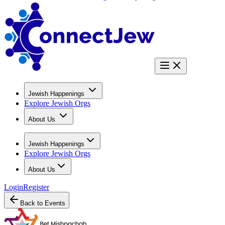
Jewish Happenings
Explore Jewish Orgs
About Us
Jewish Happenings
Explore Jewish Orgs
About Us
Login
Register
Back to Events