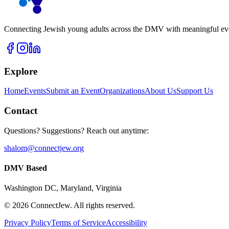
Connecting Jewish young adults across the DMV with meaningful event
Explore
Home
Events
Submit an Event
Organizations
About Us
Support Us
Contact
Questions? Suggestions? Reach out anytime:
shalom@connectjew.org
DMV Based
Washington DC, Maryland, Virginia
©
2026
ConnectJew. All rights reserved.
Privacy Policy
Terms of Service
Accessibility