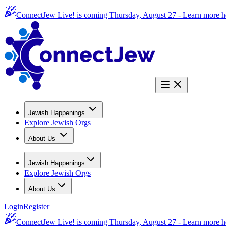
ConnectJew Live! is coming Thursday, August 27 -
Learn more h
Jewish Happenings
Explore Jewish Orgs
About Us
Jewish Happenings
Explore Jewish Orgs
About Us
Login
Register
ConnectJew Live! is coming Thursday, August 27 -
Learn more h