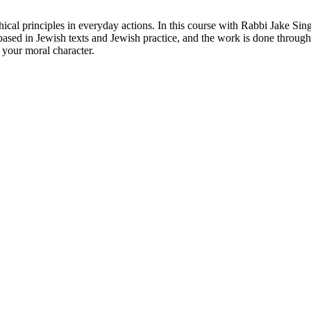
thical principles in everyday actions. In this course with Rabbi Jake 
s based in Jewish texts and Jewish practice, and the work is done through s
 your moral character.