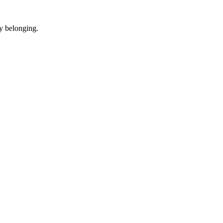
y belonging.