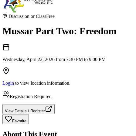
💬
Discussion or Class
Free
Mussar Part Two: Freedom
Wednesday, April 22, 2026 from 7:30 PM to 9:00 PM
Login
to view location information.
Registration Required
View Details / Register
Favorite
About This Event