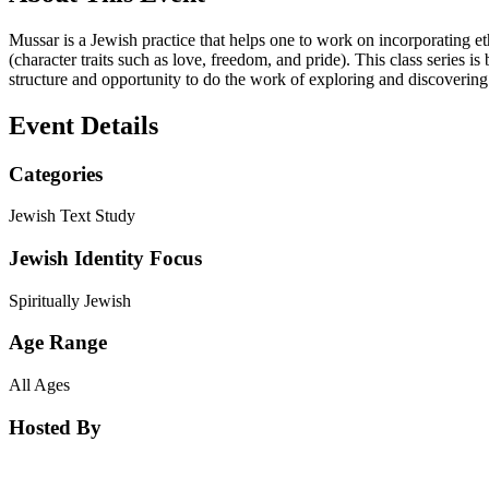
Mussar is a Jewish practice that helps one to work on incorporating e
(character traits such as love, freedom, and pride). This class series i
structure and opportunity to do the work of exploring and discovering
Event Details
Categories
Jewish Text Study
Jewish Identity Focus
Spiritually Jewish
Age Range
All Ages
Hosted By