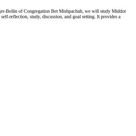
Singer-Beilin of Congregation Bet Mishpachah, we will study Middot
elf-reflection, study, discussion, and goal setting. It provides a